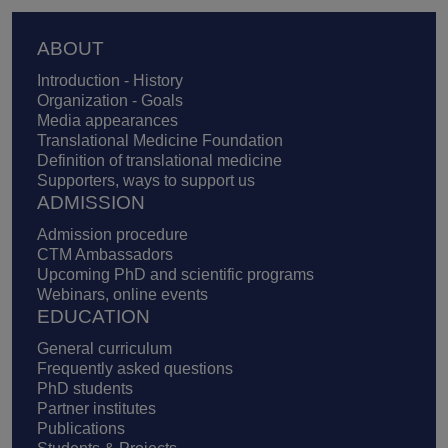
Footer
ABOUT
Introduction - History
Organization - Goals
Media appearances
Translational Medicine Foundation
Definition of translational medicine
Supporters, ways to support us
ADMISSION
Admission procedure
CTM Ambassadors
Upcoming PhD and scientific programs
Webinars, online events
EDUCATION
General curriculum
Frequently asked questions
PhD students
Partner institutes
Publications