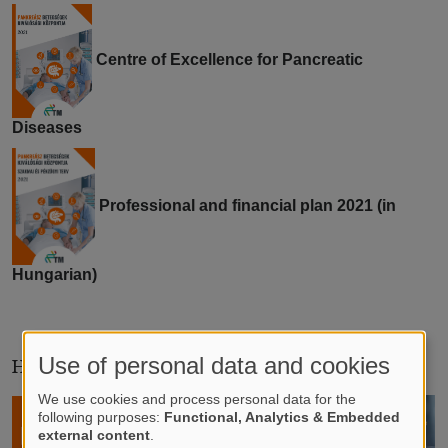
Centre of Excellence for Pancreatic
Diseases
Professional and financial plan 2021 (in
Hungarian)
Use of personal data and cookies
HOTLINES IN HUNGARIAN
We use cookies and process personal data for the
following purposes:
Functional, Analytics & Embedded
external content
.