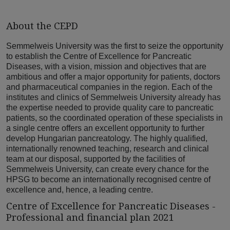
About the CEPD
Semmelweis University was the first to seize the opportunity
to establish the Centre of Excellence for Pancreatic
Diseases, with a vision, mission and objectives that are
ambitious and offer a major opportunity for patients, doctors
and pharmaceutical companies in the region. Each of the
institutes and clinics of Semmelweis University already has
the expertise needed to provide quality care to pancreatic
patients, so the coordinated operation of these specialists in
a single centre offers an excellent opportunity to further
develop Hungarian pancreatology. The highly qualified,
internationally renowned teaching, research and clinical
team at our disposal, supported by the facilities of
Semmelweis University, can create every chance for the
HPSG to become an internationally recognised centre of
excellence and, hence, a leading centre.
Centre of Excellence for Pancreatic Diseases -
Professional and financial plan 2021