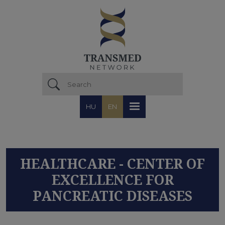
Skip to main content
HU
EN
HEALTHCARE - CENTER OF
EXCELLENCE FOR
PANCREATIC DISEASES