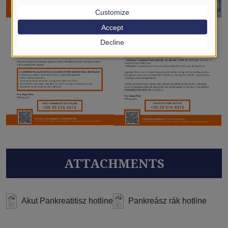
Customize
Accept
Decline
ATTACHMENTS
Akut Pankreatitisz hotline
Pankreász rák hotline