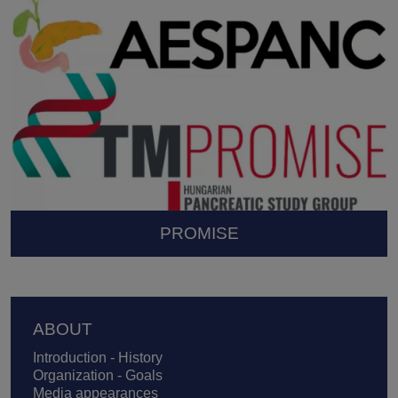
PROMISE
Footer
ABOUT
Introduction - History
Organization - Goals
Media appearances