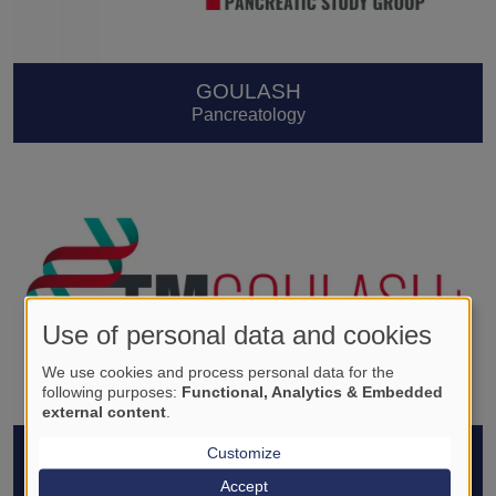
GOULASH
Pancreatology
Use of personal data and cookies
We use cookies and process personal data for the
following purposes:
Functional, Analytics & Embedded
external content
.
GOULASH PLUS
Customize
Pancreatology
Accept