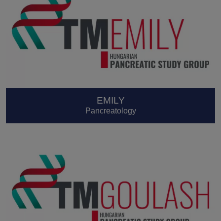
EMILY
Pancreatology