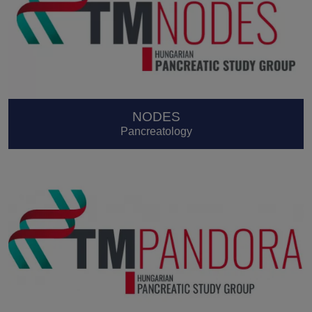
NODES
Pancreatology