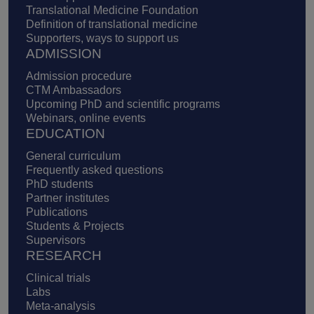
Translational Medicine Foundation
Definition of translational medicine
Supporters, ways to support us
ADMISSION
Admission procedure
CTM Ambassadors
Upcoming PhD and scientific programs
Webinars, online events
EDUCATION
General curriculum
Frequently asked questions
PhD students
Partner institutes
Publications
Students & Projects
Supervisors
RESEARCH
Clinical trials
Labs
Meta-analysis