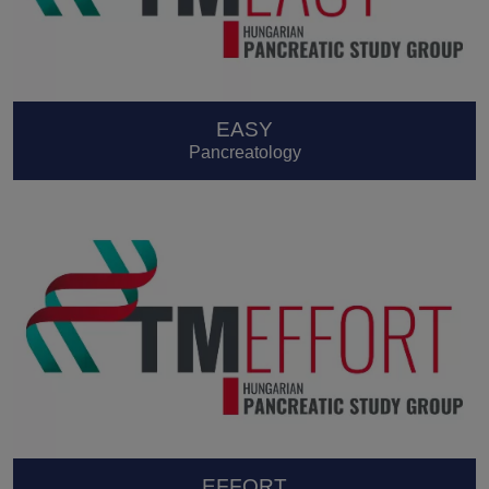
EASY
Pancreatology
EFFORT