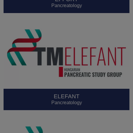
Pancreatology
ELEFANT
Pancreatology