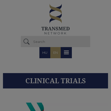
Skip to main content
HU
EN
CLINICAL TRIALS