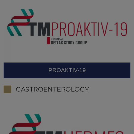
PROAKTIV-19
GASTROENTEROLOGY