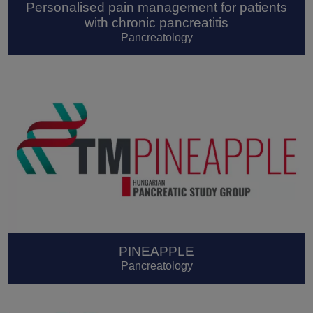
Personalised pain management for patients
with chronic pancreatitis
Pancreatology
PINEAPPLE
Pancreatology