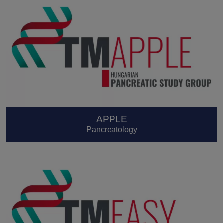
APPLE
Pancreatology