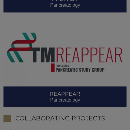
Pancreatology
REAPPEAR
Pancreatology
COLLABORATING PROJECTS