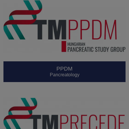
PPDM
Pancreatology