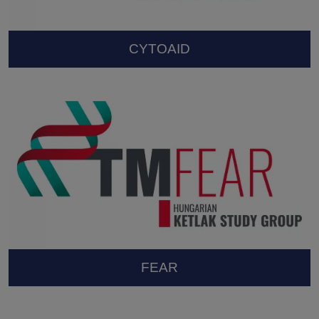
CYTOAID
FEAR