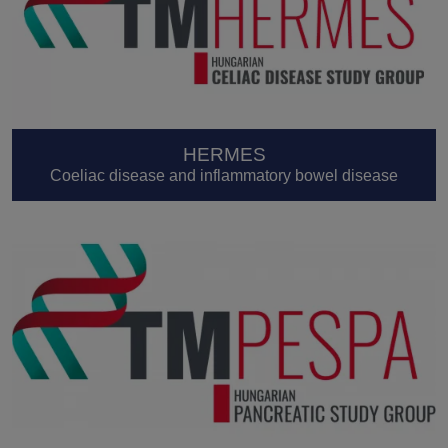
HERMES
Coeliac disease and inflammatory bowel disease