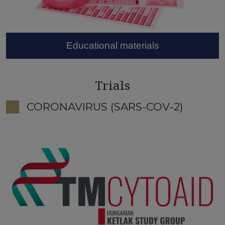
Educational materials
Trials
CORONAVIRUS (SARS-COV-2)