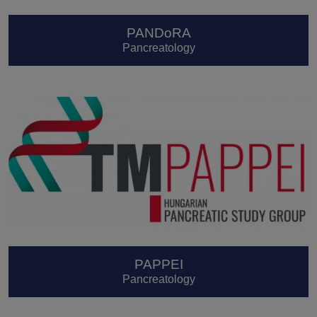
PANDoRA
Pancreatology
PAPPEI
Pancreatology