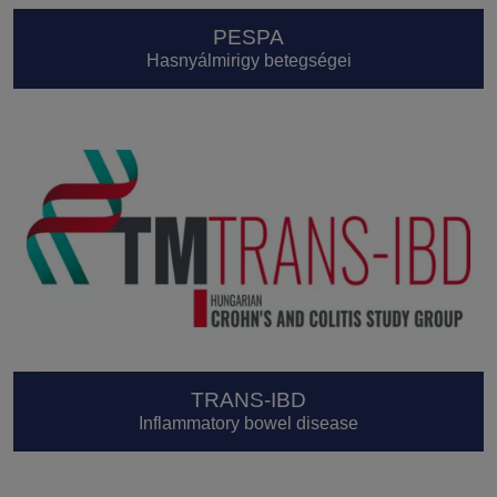
PESPA
Hasnyálmirigy betegségei
TRANS-IBD
Inflammatory bowel disease