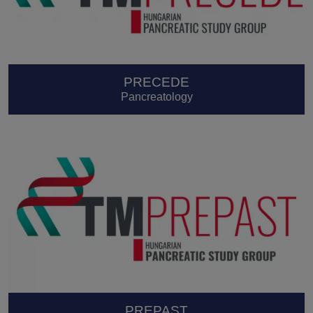
PRECEDE
Pancreatology
PREPAST