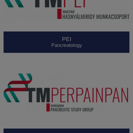
PEI
Pancreatology