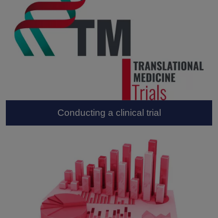
Conducting a clinical trial