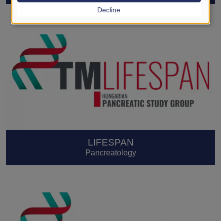
Decline
LIFESPAN
Pancreatology