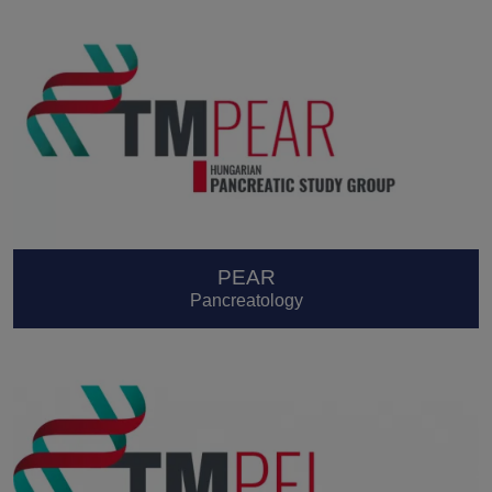
PEAR
Pancreatology