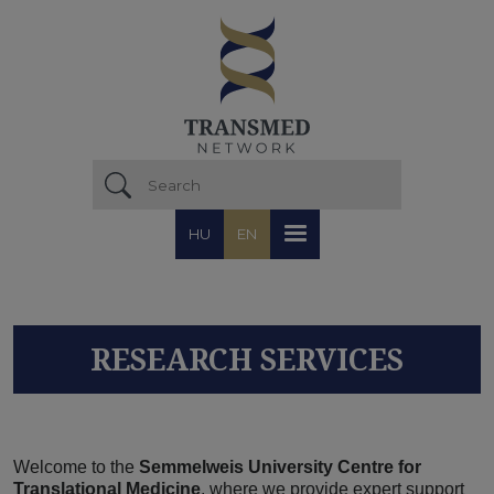
Skip to main content
HU
EN
RESEARCH SERVICES
Welcome to the
Semmelweis University Centre for
Translational Medicine
, where we provide expert support