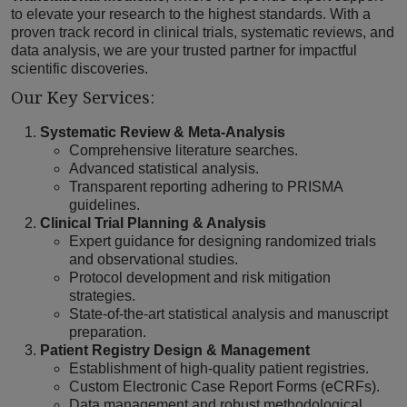
to elevate your research to the highest standards. With a
proven track record in clinical trials, systematic reviews, and
data analysis, we are your trusted partner for impactful
scientific discoveries.
Our Key Services:
Systematic Review & Meta-Analysis
Comprehensive literature searches.
Advanced statistical analysis.
Transparent reporting adhering to PRISMA
guidelines.
Clinical Trial Planning & Analysis
Expert guidance for designing randomized trials
and observational studies.
Protocol development and risk mitigation
strategies.
State-of-the-art statistical analysis and manuscript
preparation.
Patient Registry Design & Management
Establishment of high-quality patient registries.
Custom Electronic Case Report Forms (eCRFs).
Data management and robust methodological