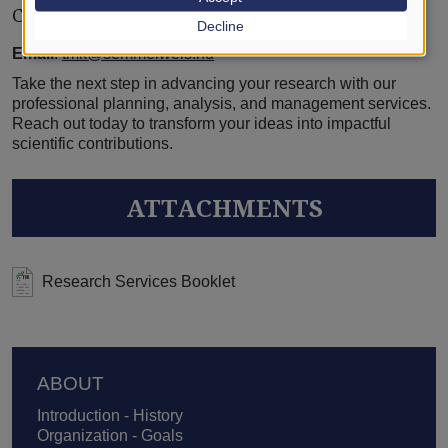
Contact Us:
Decline
Email
:
tmk@semmelweis.hu
Take the next step in advancing your research with our
professional planning, analysis, and management services.
Reach out today to transform your ideas into impactful
scientific contributions.
ATTACHMENTS
Research Services Booklet
Footer
ABOUT
Introduction - History
Organization - Goals