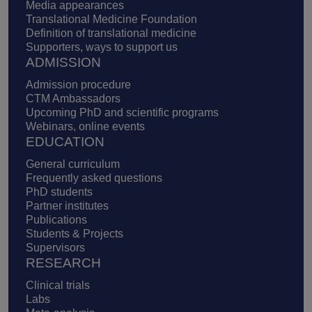
Media appearances
Translational Medicine Foundation
Definition of translational medicine
Supporters, ways to support us
ADMISSION
Admission procedure
CTM Ambassadors
Upcoming PhD and scientific programs
Webinars, online events
EDUCATION
General curriculum
Frequently asked questions
PhD students
Partner institutes
Publications
Students & Projects
Supervisors
RESEARCH
Clinical trials
Labs