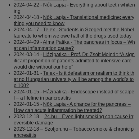
2024-04-22 -
Nők Lapja - Everything about teeth whiten
ing
2024-04-18 -
Nők Lapja - Translational medicine: every
thing you need to know
2024-04-17 -
Telex - Students in Szeged met the Nobel
laureate to whom we owe half of the drugs used today
2024-04-09 -
Alma Patika - The pancreas in focus – Wh
at can inflammation cause?
2024-03-14 -
Házipatika - Prof. Dr. Zsolt Molnár: “A sign
ificant proportion of patients admitted to intensive care
would die without our help”
2024-01-31 -
Telex - Is it defeatism or realism to think th
at no Hungarian university will be among the world’s to
p 100?
2024-01-15 -
Házipatika - Endoscope instead of scalpe
l – a lifeline in pancreatitis
2024-01-15 -
Nők Lapja - A chance for the pancreas –
How can acute inflammation be treated?
2023-12-18 –
24.hu – Even light smoking can cause irr
eversible damage
2023-12-18 –
Szoljon.hu – Tobacco smoke & chronic p
ancreatitis