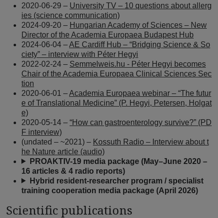
2020-06-29 –
University TV – 10 questions about allerg
ies (science communication)
2024-09-20 –
Hungarian Academy of Sciences – New
Director of the Academia Europaea Budapest Hub
2024-06-04 –
AE Cardiff Hub – “Bridging Science & So
ciety” – interview with Péter Hegyi
2022-02-24 –
Semmelweis.hu - Péter Hegyi becomes
Chair of the Academia Europaea Clinical Sciences Sec
tion
2020-06-01 –
Academia Europaea webinar – “The futur
e of Translational Medicine” (P. Hegyi, Petersen, Holgat
e)
2020-05-14 –
“How can gastroenterology survive?” (PD
F interview)
(undated – ~2021) –
Kossuth Radio – Interview about t
he Nature article (audio)
PROAKTIV-19 media package (May–June 2020 –
16 articles & 4 radio reports)
Hybrid resident-researcher program / specialist
training cooperation media package (April 2026)
Scientific publications