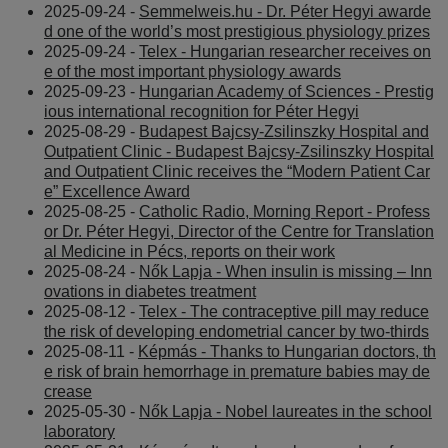
2025-09-24 -
Semmelweis.hu - Dr. Péter Hegyi awarde
d one of the world’s most prestigious physiology prizes
2025-09-24 -
Telex - Hungarian researcher receives on
e of the most important physiology awards
2025-09-23 -
Hungarian Academy of Sciences - Prestig
ious international recognition for Péter Hegyi
2025-08-29 -
Budapest Bajcsy-Zsilinszky Hospital and
Outpatient Clinic - Budapest Bajcsy-Zsilinszky Hospital
and Outpatient Clinic receives the “Modern Patient Car
e” Excellence Award
2025-08-25 -
Catholic Radio, Morning Report - Profess
or Dr. Péter Hegyi, Director of the Centre for Translation
al Medicine in Pécs, reports on their work
2025-08-24 -
Nők Lapja - When insulin is missing – Inn
ovations in diabetes treatment
2025-08-12 -
Telex - The contraceptive pill may reduce
the risk of developing endometrial cancer by two-thirds
2025-08-11 -
Képmás - Thanks to Hungarian doctors, th
e risk of brain hemorrhage in premature babies may de
crease
2025-05-30 -
Nők Lapja - Nobel laureates in the school
laboratory