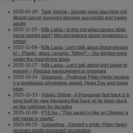
2026-01-20 -
Tarts Velünk - Society must also help chil
dhood cancer survivors become successful and happy
adults
2025-11-15 -
Nők Lapja - Is this not what causes abdo
minal weight gain? Misconceptions about mysterious c
ortisol
2025-11-09 -
Nők Lapja - Let’s talk about blood pressur
e! – Plastic, glass, ceramic, Teflon? – Our kitchen tools
under the magnifying glass
2025-10-27 -
Nők Lapja - Let’s talk about high blood pr
essure! – Regular measurement is important
2025-10-24 -
Diagnosis - Professor Péter Hegyi receive
s a prestigious physiology award, Heart Day and preve
ntion
2025-10-13 -
Válasz Online - A Hungarian fast track is b
eing built for new therapies that have so far been stuck
on the sidelines for decades
2025-10-09 -
PTE.hu - “This award is like an Olympic g
old medal in sports”
2025-09-25 -
Szegedma - Szeged’s pride: Péter Hegyi
receives world-renowned recognition