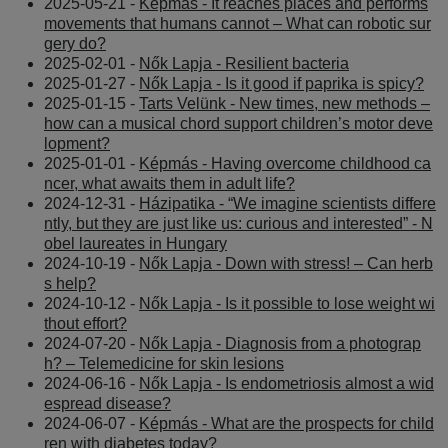
2025-05-21 -
Képmás - It reaches places and performs
movements that humans cannot – What can robotic sur
gery do?
2025-02-01 -
Nők Lapja - Resilient bacteria
2025-01-27 -
Nők Lapja - Is it good if paprika is spicy?
2025-01-15 -
Tarts Velünk - New times, new methods –
how can a musical chord support children’s motor deve
lopment?
2025-01-01 -
Képmás - Having overcome childhood ca
ncer, what awaits them in adult life?
2024-12-31 -
Házipatika - “We imagine scientists differe
ntly, but they are just like us: curious and interested” - N
obel laureates in Hungary
2024-10-19 -
Nők Lapja - Down with stress! – Can herb
s help?
2024-10-12 -
Nők Lapja - Is it possible to lose weight wi
thout effort?
2024-07-20 -
Nők Lapja - Diagnosis from a photograp
h? – Telemedicine for skin lesions
2024-06-16 -
Nők Lapja - Is endometriosis almost a wid
espread disease?
2024-06-07 -
Képmás - What are the prospects for child
ren with diabetes today?