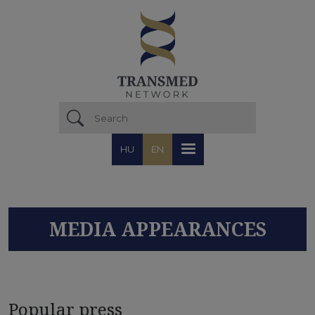
Skip to main content
HU
EN
MEDIA APPEARANCES
Popular press