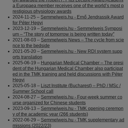
a Europaea member receives one of the world’s most p
restigious physiology awards
2024-11-25 –
Semmelweis.hu - Ernő Jendrassik Award
for Péter Hegyi
2023-12-19 –
Semmelweis.hu - Semmelweis Symposi
um – “The story of tomorrow is being written today”
2021-08-03 –
Semmelweis News – The cycle from scie
nce to the bedside
2021-05-20 –
Semmelweis.hu - New RDI system supp
orts translation
2025-06-19 –
Hungarian Medical Chamber – The presi
dent of the Hungarian Medical Chamber also participat
ed in the TMK training and held discussions with Péter
Hegyi
2025-05-18 –
Liszt Institute (Bucharest) – PhD / MSc /
Summer School call
2024-08-27 –
Semmelweis.hu - Four-week summer co
urse organized for Chinese students
2023-09-13 –
Semmelweis.hu - TMK opening ceremon
y of the academic year (266 students)
2022-06-29 –
Semmelweis.hu - TMK supplementary ad
missions (2022/23)