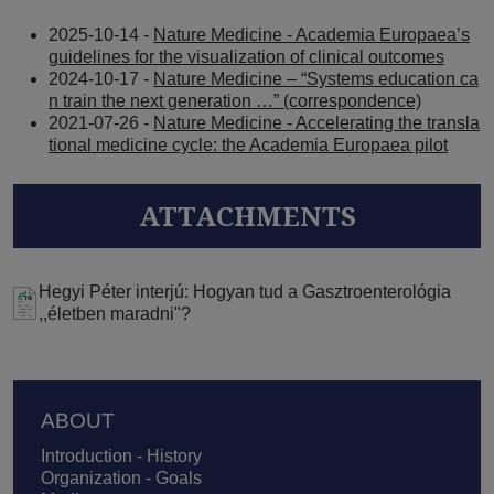
2025-10-14 -
Nature Medicine - Academia Europaea’s
guidelines for the visualization of clinical outcomes
2024-10-17 -
Nature Medicine – “Systems education ca
n train the next generation …” (correspondence)
2021-07-26 -
Nature Medicine - Accelerating the transla
tional medicine cycle: the Academia Europaea pilot
ATTACHMENTS
Hegyi Péter interjú: Hogyan tud a Gasztroenterológia
,,életben maradni"?
Footer
ABOUT
Introduction - History
Organization - Goals