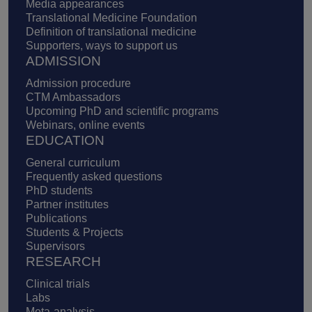
Media appearances
Translational Medicine Foundation
Definition of translational medicine
Supporters, ways to support us
ADMISSION
Admission procedure
CTM Ambassadors
Upcoming PhD and scientific programs
Webinars, online events
EDUCATION
General curriculum
Frequently asked questions
PhD students
Partner institutes
Publications
Students & Projects
Supervisors
RESEARCH
Clinical trials
Labs
Meta-analysis