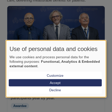
care, delivering measurable benefits for patients.
Use of personal data and cookies
We use cookies and process personal data for the
following purposes:
Functional, Analytics & Embedded
external content
.
Customize
Szent György University Teaching Hospital of
Fejér County (Székesfehérvár)
Accept
An early adopter: joined CTM programmes from the
Decline
start (2018) and continues to graduate new
participants year by year.
Awardee