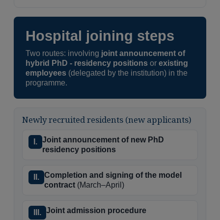
Hospital joining steps
Two routes: involving
joint announcement of
hybrid PhD - residency positions
or
existing
employees
(delegated by the institution) in the
programme.
Newly recruited residents (new applicants)
Joint announcement of new PhD
I.
residency positions
Completion and signing of the model
II.
contract
(March–April)
Joint admission procedure
III.