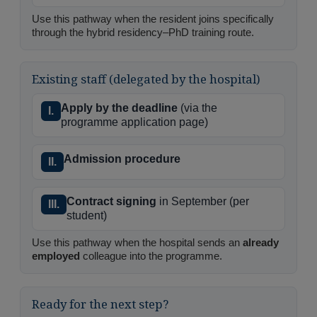
Use this pathway when the resident joins specifically
through the hybrid residency–PhD training route.
Existing staff (delegated by the hospital)
Apply by the deadline
(via the
I.
programme application page)
Admission procedure
II.
Contract signing
in September (per
III.
student)
Use this pathway when the hospital sends an
already
employed
colleague into the programme.
Ready for the next step?