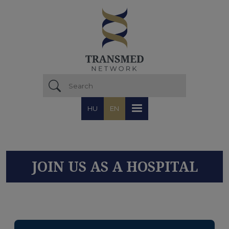
Skip to main content
HU
EN
JOIN US AS A HOSPITAL