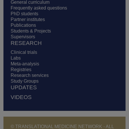
General curriculum
Frequently asked questions
PhD students
Partner institutes
Publications
Students & Projects
Supervisors
RESEARCH
Clinical trials
Labs
Meta-analysis
Registries
Research services
Study Groups
UPDATES
VIDEOS
© TRANSLATIONAL MEDICINE NETWORK - ALL