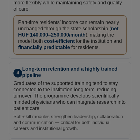
more flexibly while maintaining safety and quality
of care.
Part-time residents’ income can remain nearly
unchanged through the state scholarship (
net
HUF 140,000–250,000/month
), making the
model both
cost-efficient
for the institution and
financially predictable
for residents.
Long-term retention and a highly trained
4
pipeline
Graduates of the supported training tend to stay
connected to the institution long term, reducing
turnover. The programme develops scientifically
minded physicians who can integrate research into
patient care.
Soft-skill modules strengthen leadership, collaboration
and communication — critical for both individual
careers and institutional growth.