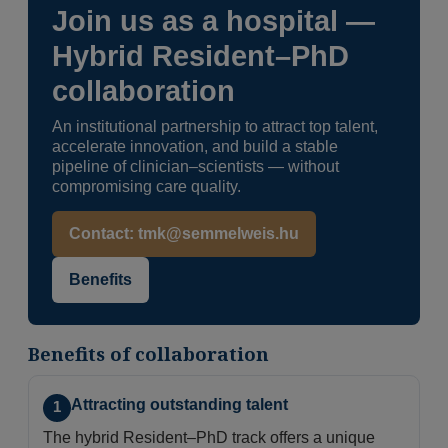
Join us as a hospital —
Hybrid Resident–PhD
collaboration
An institutional partnership to attract top talent,
accelerate innovation, and build a stable
pipeline of clinician–scientists — without
compromising care quality.
Contact: tmk@semmelweis.hu
Benefits
Benefits of collaboration
Attracting outstanding talent
1
The hybrid Resident–PhD track offers a unique