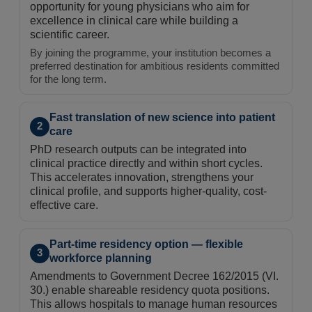
opportunity for young physicians who aim for
excellence in clinical care while building a
scientific career.
By joining the programme, your institution becomes a
preferred destination for ambitious residents committed
for the long term.
Fast translation of new science into patient
2
care
PhD research outputs can be integrated into
clinical practice directly and within short cycles.
This accelerates innovation, strengthens your
clinical profile, and supports higher-quality, cost-
effective care.
Part-time residency option — flexible
3
workforce planning
Amendments to Government Decree 162/2015 (VI.
30.) enable shareable residency quota positions.
This allows hospitals to manage human resources