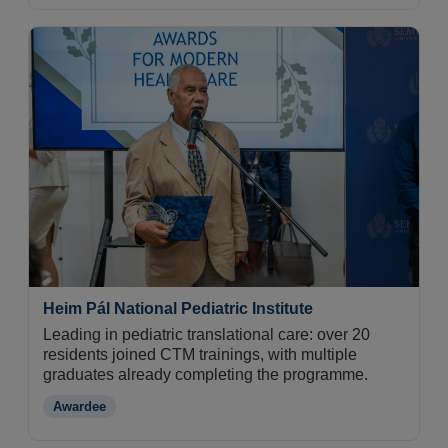
Heim Pál National Pediatric Institute
Leading in pediatric translational care: over 20
residents joined CTM trainings, with multiple
graduates already completing the programme.
Awardee