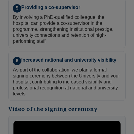
Providing a co-supervisor
5
By involving a PhD-qualified colleague, the
hospital can provide a co-supervisor in the
programme, strengthening institutional prestige,
university connections and retention of high-
performing staff.
Increased national and university visibility
6
As part of the collaboration, we plan a formal
signing ceremony between the University and your
hospital, contributing to increased visibility and
professional recognition at national and university
levels.
Video of the signing ceremony