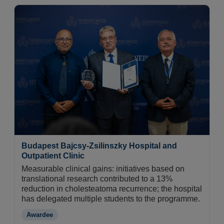
Budapest Bajcsy-Zsilinszky Hospital and
Outpatient Clinic
Measurable clinical gains: initiatives based on
translational research contributed to a 13%
reduction in cholesteatoma recurrence; the hospital
has delegated multiple students to the programme.
Awardee