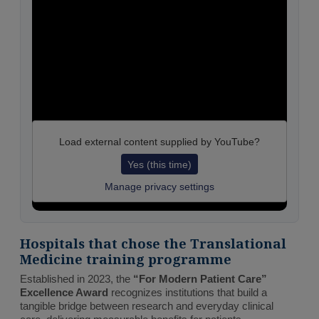
Load external content supplied by
YouTube
?
Yes (this time)
Manage privacy settings
Hospitals that chose the Translational
Medicine training programme
Established in 2023, the
“For Modern Patient Care”
Excellence Award
recognizes institutions that build a
tangible bridge between research and everyday clinical