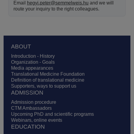
Email
hegyi.peter@semmelweis.hu
and we will
route your inquiry to the right colleagues.
Footer
ABOUT
Introduction - History
Organization - Goals
Media appearances
Translational Medicine Foundation
Definition of translational medicine
Supporters, ways to support us
ADMISSION
Admission procedure
CTM Ambassadors
Upcoming PhD and scientific programs
Webinars, online events
EDUCATION