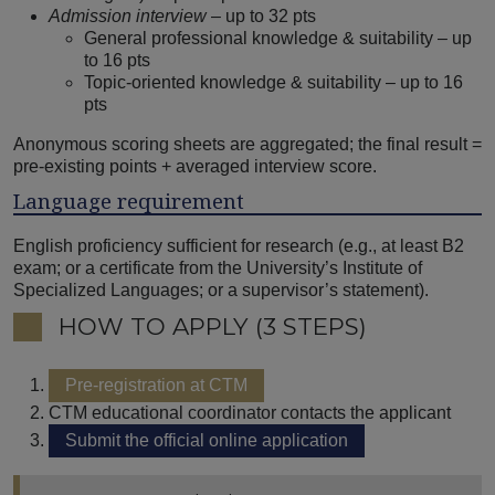
Admission interview
– up to 32 pts
General professional knowledge & suitability – up
to 16 pts
Topic-oriented knowledge & suitability – up to 16
pts
Anonymous scoring sheets are aggregated; the final result =
pre-existing points + averaged interview score.
Language requirement
English proficiency sufficient for research (e.g., at least B2
exam; or a certificate from the University’s Institute of
Specialized Languages; or a supervisor’s statement).
HOW TO APPLY (3 STEPS)
Pre-registration at CTM
CTM educational coordinator contacts the applicant
Submit the official online application