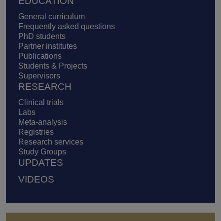
EDUCATION
General curriculum
Frequently asked questions
PhD students
Partner institutes
Publications
Students & Projects
Supervisors
RESEARCH
Clinical trials
Labs
Meta-analysis
Registries
Research services
Study Groups
UPDATES
VIDEOS