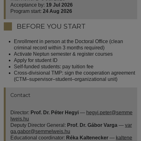
Acceptance by:
19 Jul 2026
Program start:
24 Aug 2026
BEFORE YOU START
Enrollment in person at the Doctoral Office (clean
criminal record within 3 months required)
Activate Neptun semester & register courses
Apply for student ID
Self-funded students: pay tuition fee
Cross-divisional TMP: sign the cooperation agreement
(CTM–supervisor–student–organizational unit)
Contact
Director:
Prof. Dr. Péter Hegyi
—
hegyi.peter@semme
lweis.hu
Deputy Director General:
Prof. Dr. Gábor Varga
—
var
ga.gabor@semmelweis.hu
Educational coordinator:
Réka Kaltenecker
—
kaltene