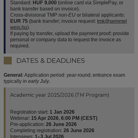
Standard:
HUF 9,000
(online card via SimplePay, or
bank transfer based on invoice).
Cross-divisional TMP
non-EU
or bilateral applicants:
EUR 75
(bank transfer; invoice request:
tmk@semmel
weis.hu
).
If paying by transfer, upload the payment proof; provide
personal or company data to request the invoice as
required.
DATES & DEADLINES
General:
Application period: year-round; entrance exam
typically in
early July
.
Academic year 2025/2026 (TM Program)
Registration start:
1 Jan 2026
Webinar:
15 Apr 2026, 6:00 PM (CEST)
Pre-application:
26 June 2026
Completing registration:
26 June 2026
Interviews:
1–3 Jul 2026