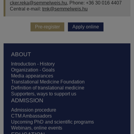
cker.reka@semmelweis.hu
, Phone: +36 30 016 4407
Central e-mail:
tmk@semmelweis.hu
Pre-register
Apply online
Footer
ABOUT
Introduction - History
Organization - Goals
Media appearances
Translational Medicine Foundation
Definition of translational medicine
Supporters, ways to support us
ADMISSION
Admission procedure
CTM Ambassadors
Upcoming PhD and scientific programs
Webinars, online events