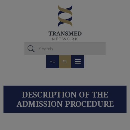
Skip to main content
HU
EN
DESCRIPTION OF THE
ADMISSION PROCEDURE