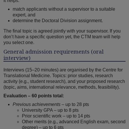
It helps:
match applicants without a supervisor to a suitable
expert, and
determine the Doctoral Division assignment.
The final topic is agreed jointly with your supervisor. If you
don’t have a specific question yet, the CTM team will help
you select one.
General admission requirements (oral
interview)
Interviews (15–20 minutes) are organised by the Centre for
Translational Medicine. Topics: prior studies, research
activity (e.g., student research), and your proposed research
(topic, aims, international relevance, methods, feasibility).
Evaluation – 60 points total:
Previous achievements
– up to 28 pts
University GPA – up to 8 pts
Prior scientific work – up to 14 pts
Other merits (e.g., advanced English exam, second
degree) – up to 6 pts