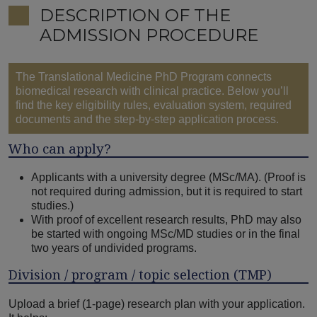
DESCRIPTION OF THE
ADMISSION PROCEDURE
The Translational Medicine PhD Program connects
biomedical research with clinical practice. Below you’ll
find the key eligibility rules, evaluation system, required
documents and the step-by-step application process.
Who can apply?
Applicants with a university degree (MSc/MA). (Proof is
not required during admission, but it is required to start
studies.)
With proof of excellent research results, PhD may also
be started with ongoing MSc/MD studies or in the final
two years of undivided programs.
Division / program / topic selection (TMP)
Upload a brief (1-page) research plan with your application.