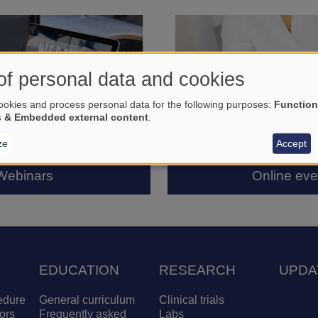
of personal data and cookies
okies and process personal data for the following purposes:
Function
s & Embedded external content
.
ze
Accept
Webinars
Online eve
EDUCATION
RESEARCH
UPDA
edure
General curriculum
Clinical trials
ors
Frequently asked
Labs