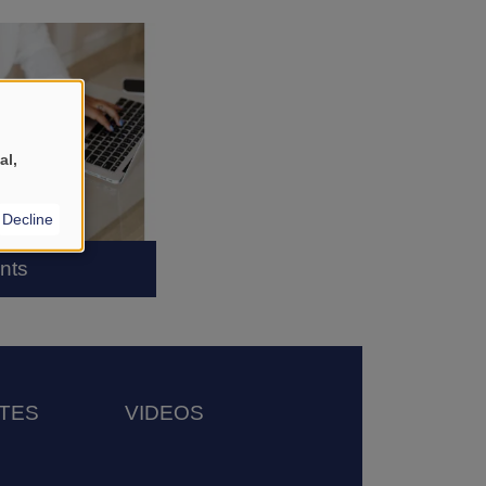
al,
Decline
nts
TES
VIDEOS