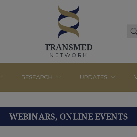
RESEARCH
UPDATES
WEBINARS, ONLINE EVENTS