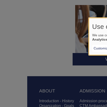
Use 
We use co
Analytic
Customi
Footer
ABOUT
ADMISSION
Introduction - History
Admission proc
Organization - Goals
CTM Ambassad