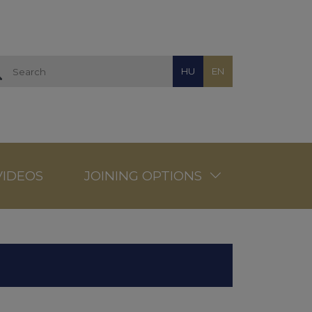
HU
EN
VIDEOS
JOINING OPTIONS