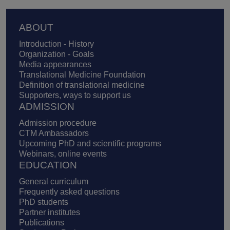
Footer
ABOUT
Introduction - History
Organization - Goals
Media appearances
Translational Medicine Foundation
Definition of translational medicine
Supporters, ways to support us
ADMISSION
Admission procedure
CTM Ambassadors
Upcoming PhD and scientific programs
Webinars, online events
EDUCATION
General curriculum
Frequently asked questions
PhD students
Partner institutes
Publications