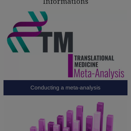
Informations
Conducting a meta-analysis