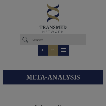
Skip to main content
HU
EN
META-ANALYSIS