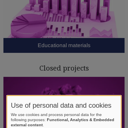
Educational materials
Closed projects
Use of personal data and cookies
We use cookies and process personal data for the
following purposes:
Functional, Analytics & Embedded
external content
.