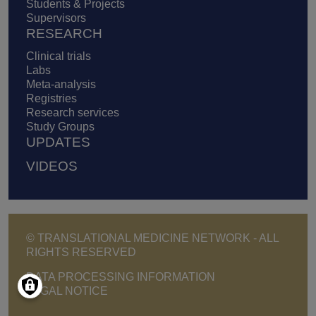
Students & Projects
Supervisors
RESEARCH
Clinical trials
Labs
Meta-analysis
Registries
Research services
Study Groups
UPDATES
VIDEOS
© TRANSLATIONAL MEDICINE NETWORK - ALL
RIGHTS RESERVED
Footer - Copyright menu
DATA PROCESSING INFORMATION
LEGAL NOTICE