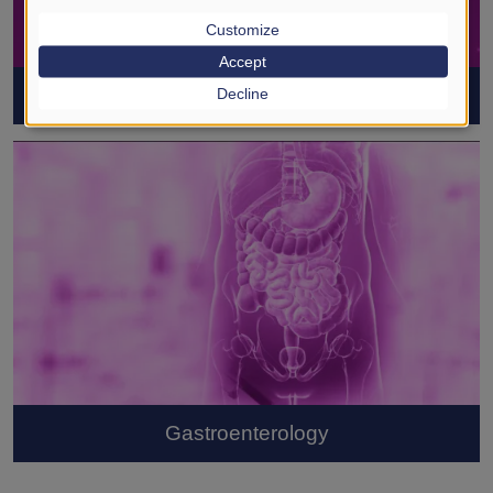
Customize
Accept
Coronavirus (SARS-CoV-2)
Decline
Gastroenterology