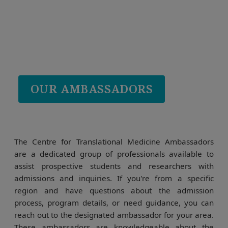
OUR AMBASSADORS
The Centre for Translational Medicine Ambassadors
are a dedicated group of professionals available to
assist prospective students and researchers with
admissions and inquiries. If you're from a specific
region and have questions about the admission
process, program details, or need guidance, you can
reach out to the designated ambassador for your area.
These ambassadors are knowledgeable about the