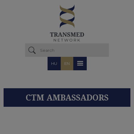
Skip to main content
HU
EN
CTM AMBASSADORS