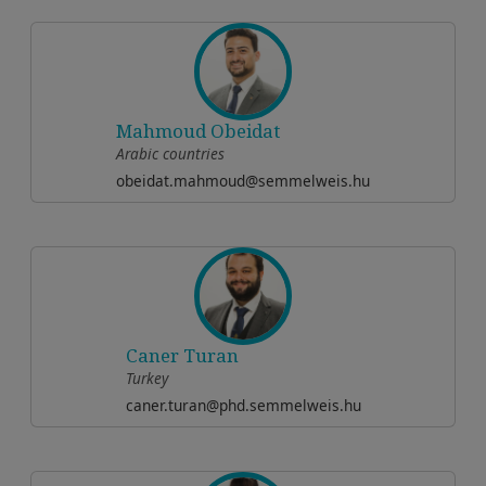
Mahmoud Obeidat
Arabic countries
obeidat.mahmoud@semmelweis.hu
Caner Turan
Turkey
caner.turan@phd.semmelweis.hu