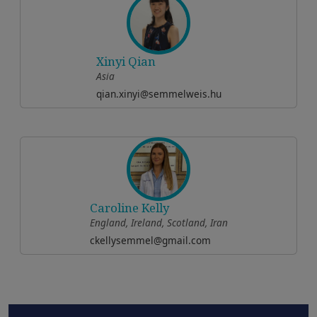
Xinyi Qian
Asia
qian.xinyi@semmelweis.hu
Caroline Kelly
England, Ireland, Scotland, Iran
ckellysemmel@gmail.com