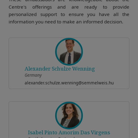
Centre's offerings and are ready to provide
personalized support to ensure you have all the
information you need to make an informed decision.
Alexander Schulze Wenning
Germany
alexander.schulze.wenning@semmelweis.hu
Isabel Pinto Amorim Das Virgens