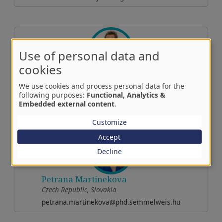
Use of personal data and
cookies
Anett Rancz
We use cookies and process personal data for the
Central-East Europe
following purposes:
Functional, Analytics &
rancz.anett@semmelweis.hu
Embedded external content
.
Customize
Accept
Decline
Petrana Martinekova
Czech Republic, Slovakia
petrana.martinekova@phd.semmelweis.hu