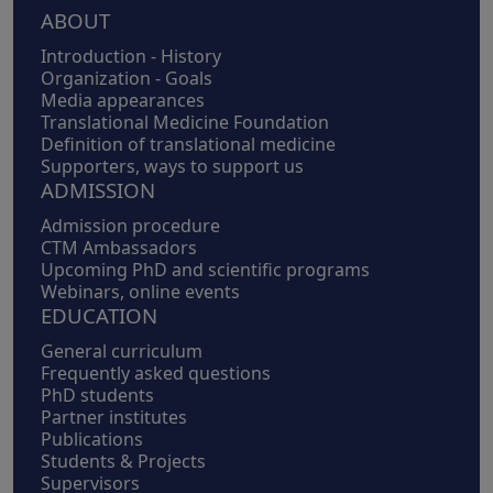
Footer
ABOUT
Introduction - History
Organization - Goals
Media appearances
Translational Medicine Foundation
Definition of translational medicine
Supporters, ways to support us
ADMISSION
Admission procedure
CTM Ambassadors
Upcoming PhD and scientific programs
Webinars, online events
EDUCATION
General curriculum
Frequently asked questions
PhD students
Partner institutes
Publications
Students & Projects
Supervisors