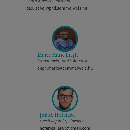
South America, Portugal
das.isabel@phd.semmelweis.hu
Marie Anne Engh
Scandinavia, North America
engh.marie@semmelweis.hu
Jakub Hoferica
Czech Republic, Slovakia
hoferica.jakub@gmail.com