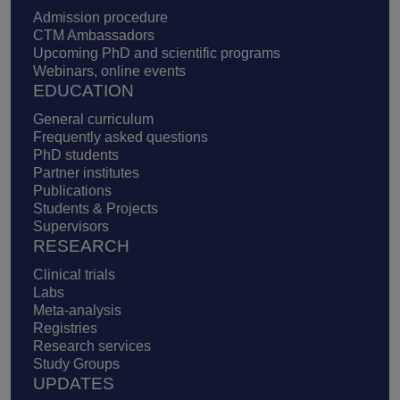
Admission procedure
CTM Ambassadors
Upcoming PhD and scientific programs
Webinars, online events
EDUCATION
General curriculum
Frequently asked questions
PhD students
Partner institutes
Publications
Students & Projects
Supervisors
RESEARCH
Clinical trials
Labs
Meta-analysis
Registries
Research services
Study Groups
UPDATES