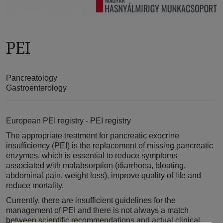
PEI
Pancreatology
Gastroenterology
European PEI registry - PEI registry
The appropriate treatment for pancreatic exocrine
insufficiency (PEI) is the replacement of missing pancreatic
enzymes, which is essential to reduce symptoms
associated with malabsorption (diarrhoea, bloating,
abdominal pain, weight loss), improve quality of life and
reduce mortality.
Currently, there are insufficient guidelines for the
management of PEI and there is not always a match
between scientific recommendations and actual clinical