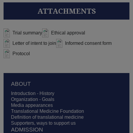
ATTACHMENTS
Trial summary
Ethical approval
Letter of intent to join
Informed consent form
Protocol
Footer
ABOUT
Introduction - History
Organization - Goals
Media appearances
Translational Medicine Foundation
Definition of translational medicine
Supporters, ways to support us
ADMISSION