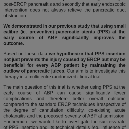
post-ERCP pancreatitis and secondly that early endoscopic
intervention does not always relieve the pancreatic duct
obstruction.
We demonstrated in our previous study that using small
calibre (ie. preventive) pancreatic stents (PPS) at the
early course of ABP significantly improves the
outcome.
Based on these data
we hypothesize that PPS insertion
not just prevents the injury caused by ERCP but may be
beneficial for every ABP patient by maintaining the
outflow of pancreatic juices
. Our aim is to investigate this
therapy in a multicentre randomized clinical trial.
The main question of this trial is whether using PPS at the
early course of ABP can cause significantly fewer
complications and therefore better overall outcome
compared to the standard ERCP techniques irrespective of
the degree of cannulation difficulty, co-existing acute
cholangitis and the proposed severity of ABP at admission.
Furthermore, we would like to investigate the success rate
of PPS insertion and its technical details (eg. influence of