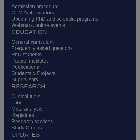
Admission procedure
CTM Ambassadors
Upcoming PhD and scientific programs
Webinars, online events
EDUCATION
General curriculum
Frequently asked questions
PhD students
Partner institutes
Publications
Students & Projects
Supervisors
RESEARCH
Clinical trials
Labs
Meta-analysis
Registries
Research services
Study Groups
UPDATES