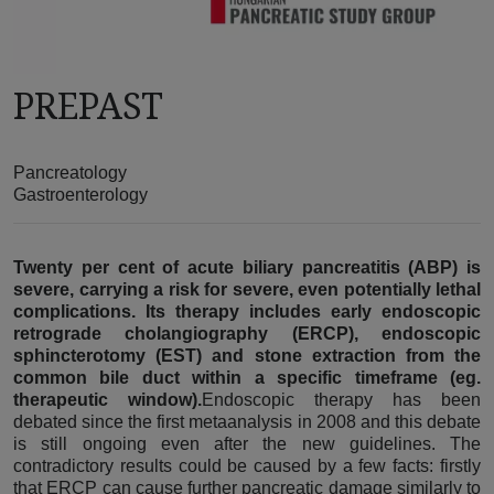
PREPAST
Pancreatology
Gastroenterology
Twenty per cent of acute biliary pancreatitis (ABP) is
severe, carrying a risk for severe, even potentially lethal
complications. Its therapy includes early endoscopic
retrograde cholangiography (ERCP), endoscopic
sphincterotomy (EST) and stone extraction from the
common bile duct within a specific timeframe (eg.
therapeutic window).
Endoscopic therapy has been
debated since the first metaanalysis in 2008 and this debate
is still ongoing even after the new guidelines. The
contradictory results could be caused by a few facts: firstly
that ERCP can cause further pancreatic damage similarly to