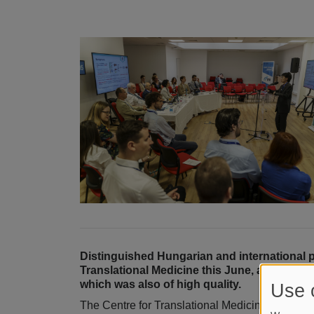
Distinguished Hungarian and international 
Translational Medicine this June, and severa
which was also of high quality.
Use 
The Centre for Translational Medicine 2024 Co