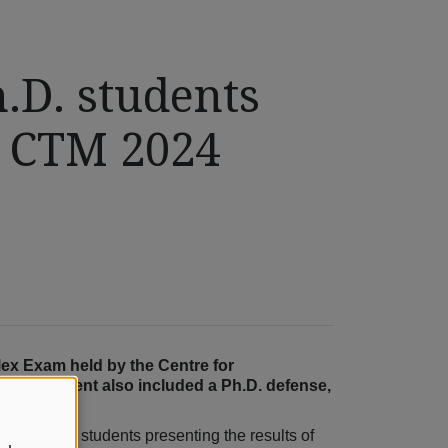
.D. students
e CTM 2024
ex Exam held by the Centre for
ram. The event also included a Ph.D. defense,
ty Ph.D. students presenting the results of