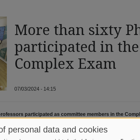
More than sixty Ph
participated in th
Complex Exam
07/03/2024 - 14:15
professors participated as committee members in the Compl
l of them gave lectures to the students as part of the prog
of personal data and cookies
mplex Exam was held between June 17 and 21, with more than six