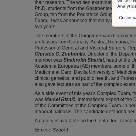
We use co
their research. The written examination of the
Analytic
Ph.D. students from the Gastroenterology Group
Group, ten from the Pediatrics Group, eight f
Customi
Exam, it was announced that many of the student
two years.
The members of the Complex Exam Committee wer
professors from Germany, Austria, Romania, Fi
Professor of General and Visceral Surgery, Re
Christos C. Zouboulis
, Director of the Depa
member was
Shahrokh Shariat
, head of the U
Academia Europaea (AE) members, some of the
Medicine at Carol Davila University of Medic
clinical genetics, and public health, and Profes
also gave lectures as part of the complex exam
As a side event of this year's Complex Exam, t
was
Marcel Riznič
, international expert of th
of the Committees at the Complex Exam. In her 
intraoral halitosis. The candidate defended he
A gallery is available on the Centre for Trans
(Emese Szabó)