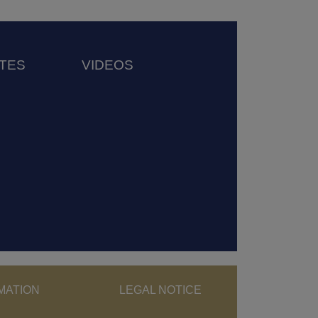
TES
VIDEOS
ght menu
MATION
LEGAL NOTICE