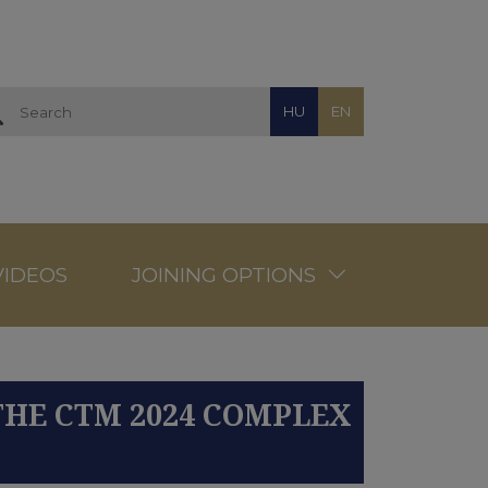
HU
EN
VIDEOS
JOINING OPTIONS
THE CTM 2024 COMPLEX