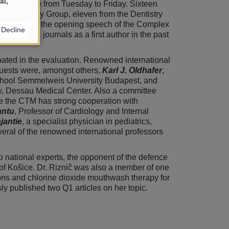
al,
 took place from Tuesday to Friday. Sixteen
y & Urology Group, eleven from the Dentistry
id Group. In the opening speech of the Complex
Decline
ngs in D1 journals as a first author in the past
ated in the evaluation. Renowned international
Guests were, amongst others,
Karl J. Oldhafer
,
School Semmelweis University Budapest, and
y, Dessau Medical Center. Also a committee
nce the CTM has strong cooperation with
antu
, Professor of Cardiology and Internal
jantie
, a specialist physician in pediatrics,
everal of the renowned international professors
o national experts, the opponent of the defence
 of Košice. Dr. Riznič was also a member of one
ions and chlorine dioxide mouthwash therapy for
y published two Q1 articles on her topic.