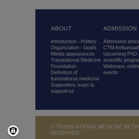
Footer
ABOUT
ADMISSION
Introduction - History
Admission proc
Organization - Goals
CTM Ambassad
Media appearances
Upcoming PhD 
Translational Medicine
scientific progr
Foundation
Webinars, onlin
Definition of
events
translational medicine
Supporters, ways to
support us
© TRANSLATIONAL MEDICINE NETWO
RESERVED