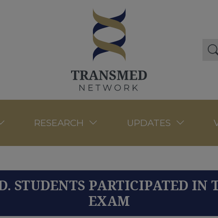
RESEARCH
UPDATES
D. STUDENTS PARTICIPATED IN 
EXAM