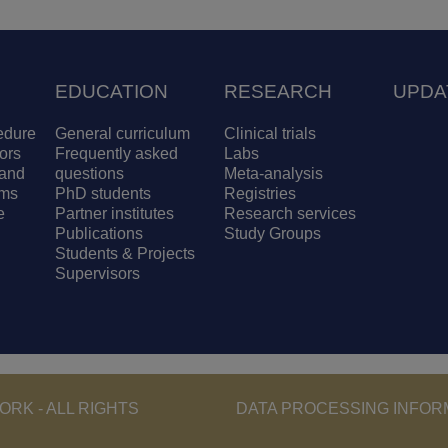
EDUCATION
RESEARCH
UPDA
edure
General curriculum
Clinical trials
ors
Frequently asked
Labs
and
questions
Meta-analysis
ams
PhD students
Registries
e
Partner institutes
Research services
Publications
Study Groups
Students & Projects
Supervisors
Footer - Copyri
RK - ALL RIGHTS
DATA PROCESSING INFOR