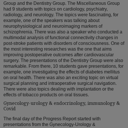
Group and the Dentistry Group. The Miscellaneous Group
had 9 students with topics on cardiology, psychiatry,
radiology, and neurology. The topics were fascinating, for
example, one of the speakers was talking about
neurophysiological and neuroimaging markers of
schizophrenia. There was also a speaker who conducted a
multimodal analysis of functional connectivity changes in
post-stroke patients with disorders of consciousness. One of
the most interesting researches was the one that aims
improving postoperative outcomes after cardiovascular
surgery. The presentations of the Dentistry Group were also
remarkable. From there, 10 students gave presentations, for
example, one investigating the effects of diabetes mellitus
on oral health. There was also an exciting topic on virtual
surgical planning and intraoperative surgical navigation.
There were also topics dealing with implantation or the
effects of tobacco products on oral tissues.
Gynecology-urology & endocrinology, immunology &
Covid
The final day of the Progress Report started with
presentations from the Gynecology-Urology &