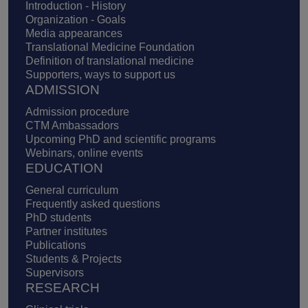
Introduction - History
Organization - Goals
Media appearances
Translational Medicine Foundation
Definition of translational medicine
Supporters, ways to support us
ADMISSION
Admission procedure
CTM Ambassadors
Upcoming PhD and scientific programs
Webinars, online events
EDUCATION
General curriculum
Frequently asked questions
PhD students
Partner institutes
Publications
Students & Projects
Supervisors
RESEARCH