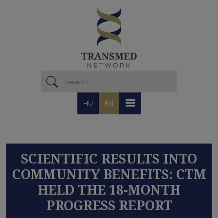
Skip to main content
HU
EN
SCIENTIFIC RESULTS INTO
COMMUNITY BENEFITS: CTM
HELD THE 18-MONTH
PROGRESS REPORT