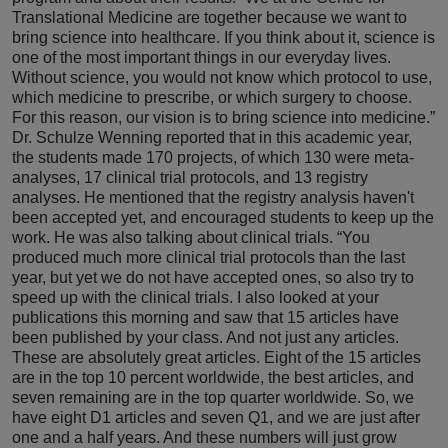
Translational Medicine are together because we want to
bring science into healthcare. If you think about it, science is
one of the most important things in our everyday lives.
Without science, you would not know which protocol to use,
which medicine to prescribe, or which surgery to choose.
For this reason, our vision is to bring science into medicine.”
Dr. Schulze Wenning reported that in this academic year,
the students made 170 projects, of which 130 were meta-
analyses, 17 clinical trial protocols, and 13 registry
analyses. He mentioned that the registry analysis haven't
been accepted yet, and encouraged students to keep up the
work. He was also talking about clinical trials. “You
produced much more clinical trial protocols than the last
year, but yet we do not have accepted ones, so also try to
speed up with the clinical trials. I also looked at your
publications this morning and saw that 15 articles have
been published by your class. And not just any articles.
These are absolutely great articles. Eight of the 15 articles
are in the top 10 percent worldwide, the best articles, and
seven remaining are in the top quarter worldwide. So, we
have eight D1 articles and seven Q1, and we are just after
one and a half years. And these numbers will just grow