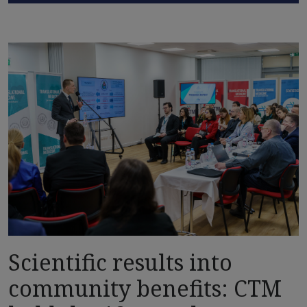
Scientific results into
community benefits: CTM