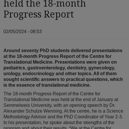
held the 18-month
Progress Report
02/05/2024 - 08:53
Around seventy PhD students delivered presentations
at the 18-month Progress Report of the Centre for
Translational Medicine. Presentations were given on
pediatrics, gastroenterology, dentistry, gynecology,
urology, endocrinology and other topics. All of them
sought scientific answers to practical questions, which
is the essence of translational medicine.
The 18-month Progress Report of the Centre for
Translational Medicine was held at the end of January at
Semmelweis University, with an opening speech by Dr.
Alexander Schulze Wenning. At the centre, he is a Science
Methodology Advisor and the PhD Coordinator of Year 2-3.
In his presentation, he spoke about the strengths of the
program and about their results. “We at the Centre for