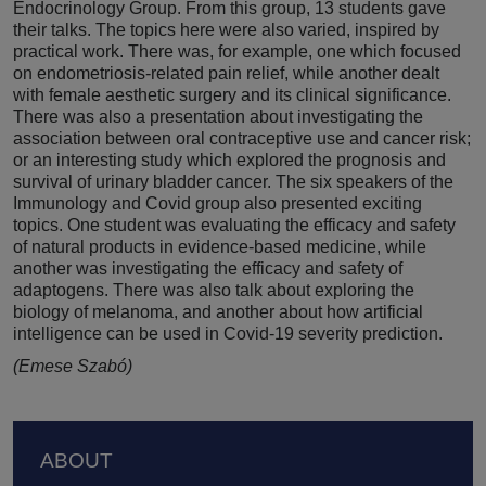
Endocrinology Group. From this group, 13 students gave
their talks. The topics here were also varied, inspired by
practical work. There was, for example, one which focused
on endometriosis-related pain relief, while another dealt
with female aesthetic surgery and its clinical significance.
There was also a presentation about investigating the
association between oral contraceptive use and cancer risk;
or an interesting study which explored the prognosis and
survival of urinary bladder cancer. The six speakers of the
Immunology and Covid group also presented exciting
topics. One student was evaluating the efficacy and safety
of natural products in evidence-based medicine, while
another was investigating the efficacy and safety of
adaptogens. There was also talk about exploring the
biology of melanoma, and another about how artificial
intelligence can be used in Covid-19 severity prediction.
(Emese Szabó)
Footer
ABOUT