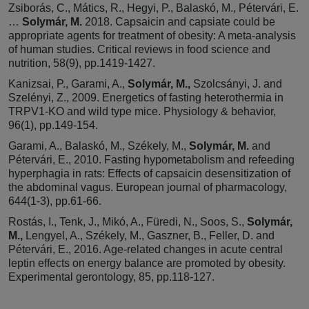
Zsiborás, C., Mátics, R., Hegyi, P., Balaskó, M., Pétervári, E.
…
Solymár, M.
2018. Capsaicin and capsiate could be
appropriate agents for treatment of obesity: A meta-analysis
of human studies. Critical reviews in food science and
nutrition, 58(9), pp.1419-1427.
Kanizsai, P., Garami, A.,
Solymár, M.,
Szolcsányi, J. and
Szelényi, Z., 2009. Energetics of fasting heterothermia in
TRPV1-KO and wild type mice. Physiology & behavior,
96(1), pp.149-154.
Garami, A., Balaskó, M., Székely, M.,
Solymár, M.
and
Pétervári, E., 2010. Fasting hypometabolism and refeeding
hyperphagia in rats: Effects of capsaicin desensitization of
the abdominal vagus. European journal of pharmacology,
644(1-3), pp.61-66.
Rostás, I., Tenk, J., Mikó, A., Füredi, N., Soos, S.,
Solymár,
M.,
Lengyel, A., Székely, M., Gaszner, B., Feller, D. and
Pétervári, E., 2016. Age-related changes in acute central
leptin effects on energy balance are promoted by obesity.
Experimental gerontology, 85, pp.118-127.