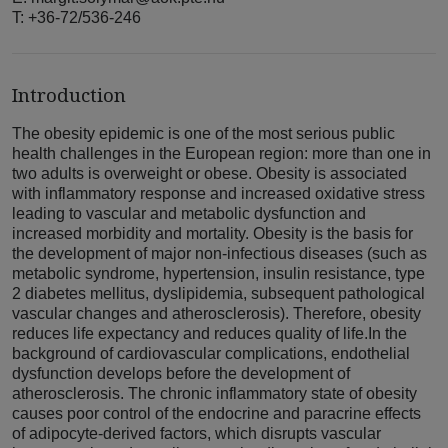
T: +36-72/536-246
Introduction
The obesity epidemic is one of the most serious public
health challenges in the European region: more than one in
two adults is overweight or obese. Obesity is associated
with inflammatory response and increased oxidative stress
leading to vascular and metabolic dysfunction and
increased morbidity and mortality. Obesity is the basis for
the development of major non-infectious diseases (such as
metabolic syndrome, hypertension, insulin resistance, type
2 diabetes mellitus, dyslipidemia, subsequent pathological
vascular changes and atherosclerosis). Therefore, obesity
reduces life expectancy and reduces quality of life.In the
background of cardiovascular complications, endothelial
dysfunction develops before the development of
atherosclerosis. The chronic inflammatory state of obesity
causes poor control of the endocrine and paracrine effects
of adipocyte-derived factors, which disrupts vascular