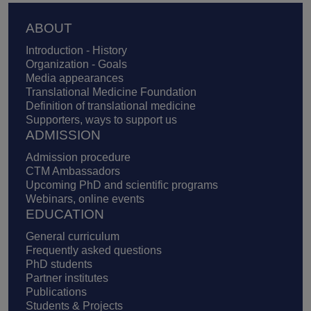
Footer
ABOUT
Introduction - History
Organization - Goals
Media appearances
Translational Medicine Foundation
Definition of translational medicine
Supporters, ways to support us
ADMISSION
Admission procedure
CTM Ambassadors
Upcoming PhD and scientific programs
Webinars, online events
EDUCATION
General curriculum
Frequently asked questions
PhD students
Partner institutes
Publications
Students & Projects