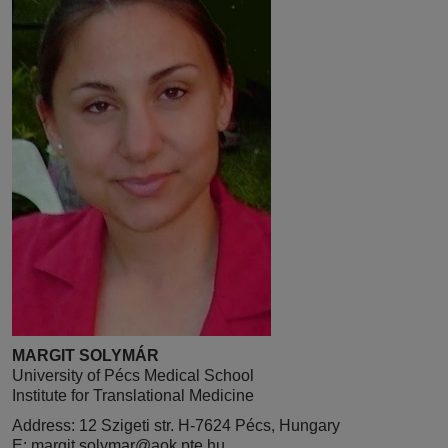
MARGIT SOLYMÁR
University of Pécs Medical School
Institute for Translational Medicine
Address: 12 Szigeti str. H-7624 Pécs, Hungary
E:
margit.solymar@aok.pte.hu