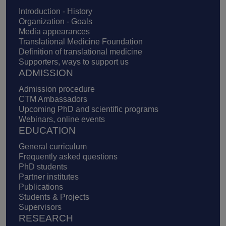
Introduction - History
Organization - Goals
Media appearances
Translational Medicine Foundation
Definition of translational medicine
Supporters, ways to support us
ADMISSION
Admission procedure
CTM Ambassadors
Upcoming PhD and scientific programs
Webinars, online events
EDUCATION
General curriculum
Frequently asked questions
PhD students
Partner institutes
Publications
Students & Projects
Supervisors
RESEARCH