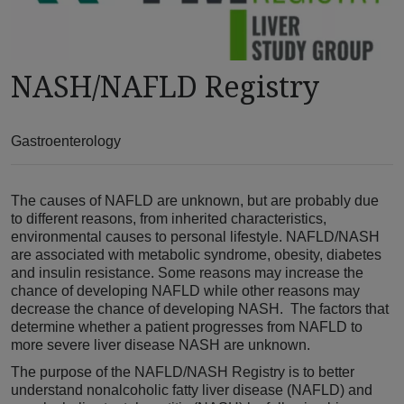
NASH/NAFLD Registry
Gastroenterology
The causes of NAFLD are unknown, but are probably due
to different reasons, from inherited characteristics,
environmental causes to personal lifestyle. NAFLD/NASH
are associated with metabolic syndrome, obesity, diabetes
and insulin resistance. Some reasons may increase the
chance of developing NAFLD while other reasons may
decrease the chance of developing NASH. The factors that
determine whether a patient progresses from NAFLD to
more severe liver disease NASH are unknown.
The purpose of the NAFLD/NASH Registry is to better
understand nonalcoholic fatty liver disease (NAFLD) and