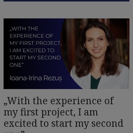
„With the experience of
my first project, I am
excited to start my second