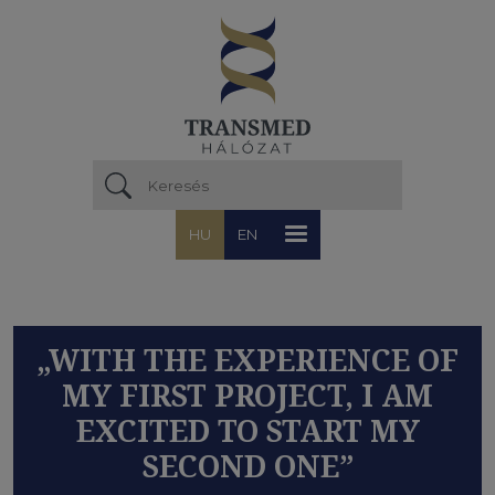
Ugrás a tartalomra
HU
EN
„WITH THE EXPERIENCE OF
MY FIRST PROJECT, I AM
EXCITED TO START MY
SECOND ONE”