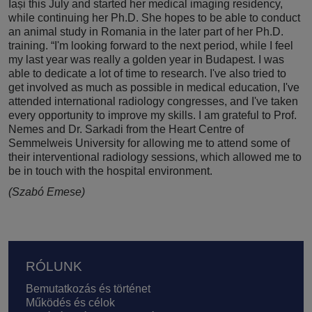
Iași this July and started her medical imaging residency,
while continuing her Ph.D. She hopes to be able to conduct
an animal study in Romania in the later part of her Ph.D.
training. “I'm looking forward to the next period, while I feel
my last year was really a golden year in Budapest. I was
able to dedicate a lot of time to research. I've also tried to
get involved as much as possible in medical education, I've
attended international radiology congresses, and I've taken
every opportunity to improve my skills. I am grateful to Prof.
Nemes and Dr. Sarkadi from the Heart Centre of
Semmelweis University for allowing me to attend some of
their interventional radiology sessions, which allowed me to
be in touch with the hospital environment.
(Szabó Emese)
Lábléc
RÓLUNK
Bemutatkozás és történet
Működés és célok