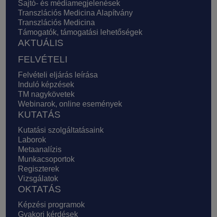
Sajtó- és médiamegjelenések
Transzlációs Medicina Alapítvány
Transzlációs Medicina
Támogatók, támogatási lehetőségek
AKTUÁLIS
FELVÉTELI
Felvételi eljárás leírása
Induló képzések
TM nagykövetek
Webinarok, online események
KUTATÁS
Kutatási szolgáltatásaink
Laborok
Metaanalízis
Munkacsoportok
Regiszterek
Vizsgálatok
OKTATÁS
Képzési programok
Gyakori kérdések