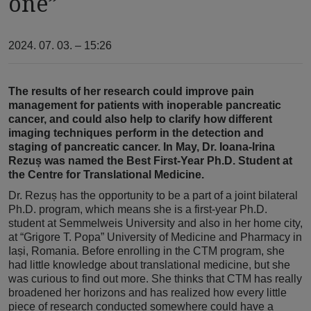
one”
2024. 07. 03. – 15:26
The results of her research could improve pain
management for patients with inoperable pancreatic
cancer, and could also help to clarify how different
imaging techniques perform in the detection and
staging of pancreatic cancer. In May, Dr. Ioana-Irina
Rezuș was named the Best First-Year Ph.D. Student at
the Centre for Translational Medicine.
Dr. Rezuș has the opportunity to be a part of a joint bilateral
Ph.D. program, which means she is a first-year Ph.D.
student at Semmelweis University and also in her home city,
at “Grigore T. Popa” University of Medicine and Pharmacy in
Iași, Romania. Before enrolling in the CTM program, she
had little knowledge about translational medicine, but she
was curious to find out more. She thinks that CTM has really
broadened her horizons and has realized how every little
piece of research conducted somewhere could have a