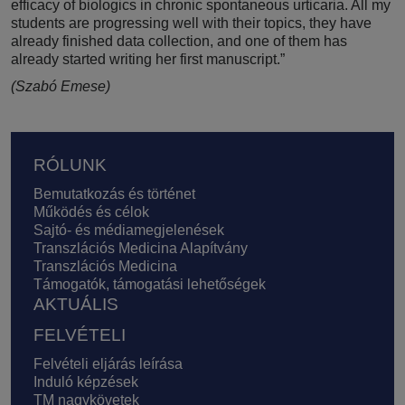
efficacy of biologics in chronic spontaneous urticaria. All my
students are progressing well with their topics, they have
already finished data collection, and one of them has
already started writing her first manuscript.”
(Szabó Emese)
Lábléc
RÓLUNK
Bemutatkozás és történet
Működés és célok
Sajtó- és médiamegjelenések
Transzlációs Medicina Alapítvány
Transzlációs Medicina
Támogatók, támogatási lehetőségek
AKTUÁLIS
FELVÉTELI
Felvételi eljárás leírása
Induló képzések
TM nagykövetek