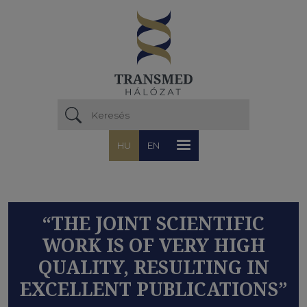
Ugrás a tartalomra
HU
EN
“THE JOINT SCIENTIFIC
WORK IS OF VERY HIGH
QUALITY, RESULTING IN
EXCELLENT PUBLICATIONS”