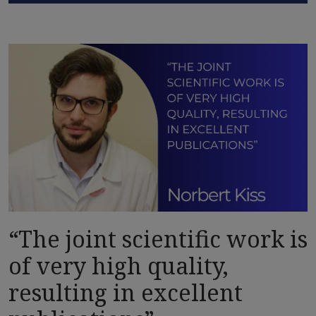
“The joint scientific work is
of very high quality,
resulting in excellent