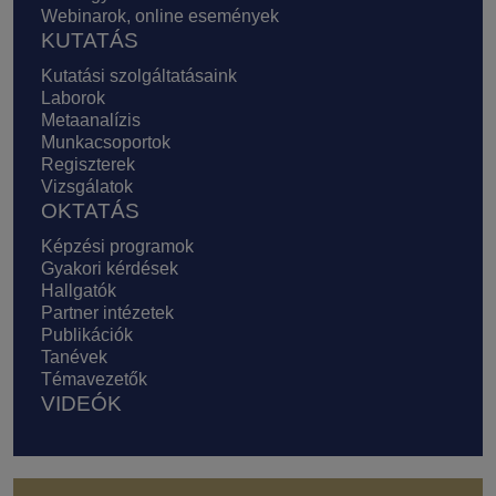
Webinarok, online események
KUTATÁS
Kutatási szolgáltatásaink
Laborok
Metaanalízis
Munkacsoportok
Regiszterek
Vizsgálatok
OKTATÁS
Képzési programok
Gyakori kérdések
Hallgatók
Partner intézetek
Publikációk
Tanévek
Témavezetők
VIDEÓK