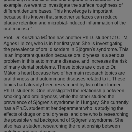
example, we want to investigate the surface roughness of
different denture bases. This knowledge is important
because it is known that smoother surfaces can reduce
plaque retention and microbial-induced inflammation of the
oral mucosa.”
Prof. Dr. Krisztina Márton has another Ph.D. student at CTM,
Ágnes Heizer, who is in her first year. She is investigating
the prevalence of oral disorders in Sjögren's syndrome. This
is an important question because oral dryness is a serious
problem in this autoimmune disease, and increases the risk
of many dental problems. These topics are close to Dr.
Máton’s heart because two of her main research topics are
oral dryness and autoimmune diseases related to it. These
topics had already been researched by two of her former
Ph.D. students. One investigated the relationship between
smoking and oral dryness, while the other studied the
prevalence of Sjögren's syndrome in Hungary. She currently
has a Ph.D. student at her department who is studying the
effects of drugs on oral dryness, and one who is researching
the possible viral background of Sjögren's syndrome. She
also has a student researching the relationship between
nutrition and oral dryness.