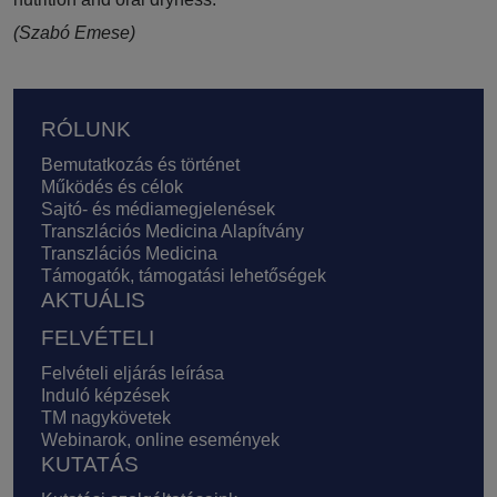
(Szabó Emese)
Lábléc
RÓLUNK
Bemutatkozás és történet
Működés és célok
Sajtó- és médiamegjelenések
Transzlációs Medicina Alapítvány
Transzlációs Medicina
Támogatók, támogatási lehetőségek
AKTUÁLIS
FELVÉTELI
Felvételi eljárás leírása
Induló képzések
TM nagykövetek
Webinarok, online események
KUTATÁS