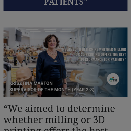
PATIENTS”
“We aimed to determine
whether milling or 3D
printing offers the best