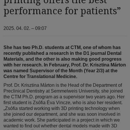
performance for patients”
2025. 04. 02. – 09:07
She has two Ph.D. students at CTM, one of whom has
recently published a research in the D1 journal Dental
Materials, and the other is also making good progress
with her research. In February, Prof. Dr. Krisztina Márton
was named Supervisor of the Month (Year 2/3) at the
Centre for Translational Medicine.
Prof. Dr. Krisztina Márton is the Head of the Department of
Preclinical Dentistry at Semmelweis University, she joined
the CTM Ph.D. program as a supervisor two years ago. Her
first student is Zsófia Éva Vincze, who is also her resident.
„Zsófia started working with 3D printing technology when
she joined our department, and she was soon involved in
academic work. She participated in a project in which we
wanted to find out whether dental models made with 3D