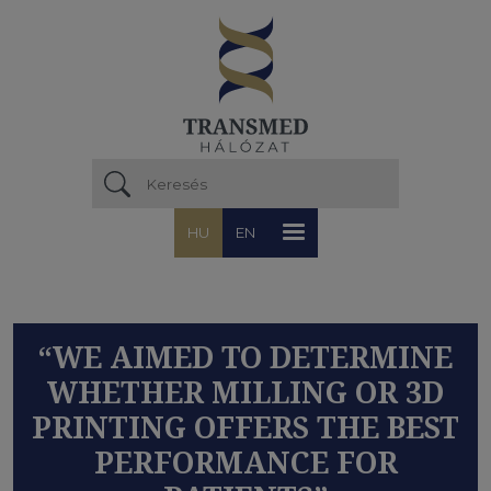
Ugrás a tartalomra
HU
EN
“WE AIMED TO DETERMINE
WHETHER MILLING OR 3D
PRINTING OFFERS THE BEST
PERFORMANCE FOR