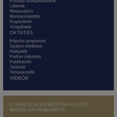
Kutatási szolgáltatásaink
Laborok
Metaanalízis
Munkacsoportok
Regiszterek
Vizsgálatok
OKTATÁS
Képzési programok
Gyakori kérdések
Hallgatók
Partner intézetek
Publikációk
Tanévek
Témavezetők
VIDEÓK
© TRANSZLÁCIÓS MEDICINA HÁLÓZAT -
MINDEN JOG FENNTARTVA