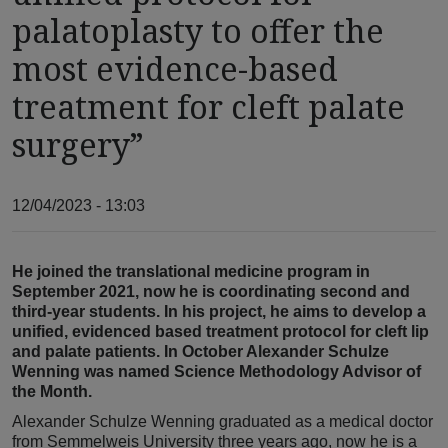
palatoplasty to offer the
most evidence-based
treatment for cleft palate
surgery”
12/04/2023 - 13:03
He joined the translational medicine program in
September 2021, now he is coordinating second and
third-year students. In his project, he aims to develop a
unified, evidenced based treatment protocol for cleft lip
and palate patients. In October Alexander Schulze
Wenning was named Science Methodology Advisor of
the Month.
Alexander Schulze Wenning graduated as a medical doctor
from Semmelweis University three years ago, now he is a