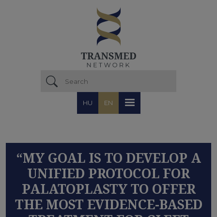
Skip to main content
HU
EN
“MY GOAL IS TO DEVELOP A
UNIFIED PROTOCOL FOR
PALATOPLASTY TO OFFER
THE MOST EVIDENCE-BASED