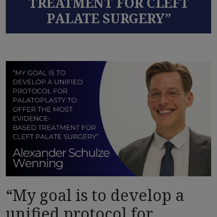
TREATMENT FOR CLEFT
PALATE SURGERY”
“My goal is to develop a
unified protocol for