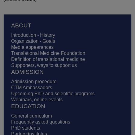
Footer
ABOUT
Introduction - History
Organization - Goals
Media appearances
Translational Medicine Foundation
Definition of translational medicine
Supporters, ways to support us
ADMISSION
Admission procedure
CTM Ambassadors
Upcoming PhD and scientific programs
Webinars, online events
EDUCATION
General curriculum
Frequently asked questions
PhD students
Partner institutes