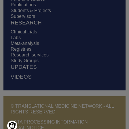
Publications
Students & Projects
Supervisors
RESEARCH
Clinical trials
Labs
Meta-analysis
Registries
Research services
Study Groups
UPDATES
VIDEOS
© TRANSLATIONAL MEDICINE NETWORK - ALL
RIGHTS RESERVED
Footer - Copyright menu
DATA PROCESSING INFORMATION
LEGAL NOTICE