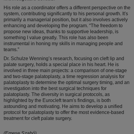
His role as a coordinator offers a different perspective on the
system, contributing significantly to his personal growth. It's
primarily a managerial position, but it also involves actively
enhancing and developing the program. “The freedom to
propose new ideas, thanks to supportive leadership, is
something I value greatly. This role has also been
instrumental in honing my skills in managing people and
teams.”
Dr. Schulze Wenning’s research, focusing on cleft lip and
palate surgery, holds a special place in his heart. He is
involved in three main projects: a comparison of one-stage
and two-stage palatoplasty, a time regression analysis for
palatoplasty to determine the optimal surgery timing, and an
investigation into the best surgical techniques for
palatoplasty. The diversity in surgical protocols, as
highlighted by the Eurocleft team's findings, is both
astounding and motivating. He aims to develop a unified
protocol for palatoplasty to offer the most evidence-based
treatment for cleft palate surgery.
(Emese Szabó)