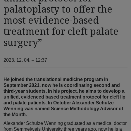
palatoplasty to offer the
most evidence-based
treatment for cleft palate
surgery”
2023. 12. 04. – 12:37
He joined the translational medicine program in
September 2021, now he is coordinating second and
third-year students. In his project, he aims to develop a
unified, evidenced based treatment protocol for cleft lip
and palate patients. In October Alexander Schulze
Wenning was named Science Methodology Advisor of
the Month.
Alexander Schulze Wenning graduated as a medical doctor
from Semmelweis University three years ago, now he is a