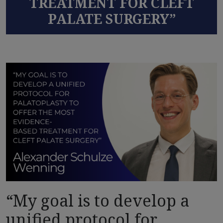
TREATMENT FOR CLEFT
PALATE SURGERY”
“My goal is to develop a
unified protocol for