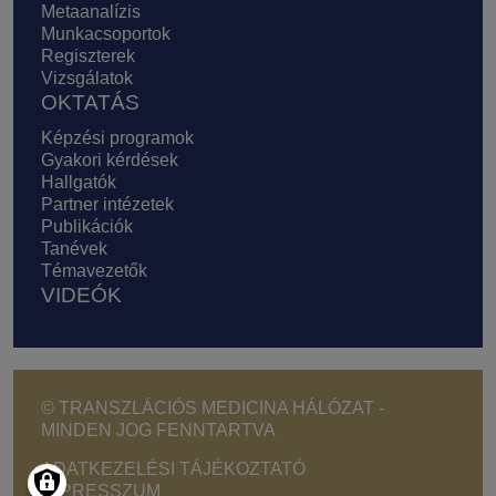
Metaanalízis
Munkacsoportok
Regiszterek
Vizsgálatok
OKTATÁS
Képzési programok
Gyakori kérdések
Hallgatók
Partner intézetek
Publikációk
Tanévek
Témavezetők
VIDEÓK
© TRANSZLÁCIÓS MEDICINA HÁLÓZAT -
MINDEN JOG FENNTARTVA
Footer - Copyright menu
ADATKEZELÉSI TÁJÉKOZTATÓ
IMPRESSZUM