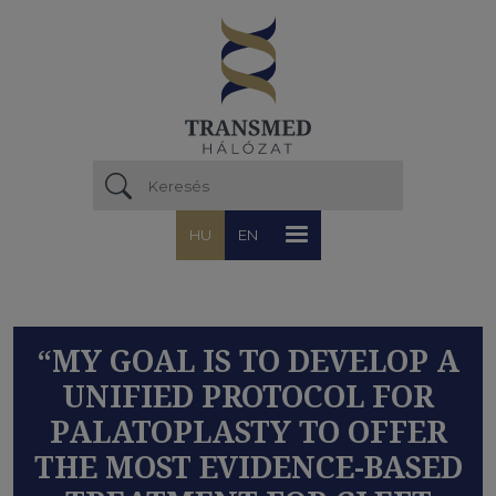
Ugrás a tartalomra
HU
EN
“MY GOAL IS TO DEVELOP A
UNIFIED PROTOCOL FOR
PALATOPLASTY TO OFFER
THE MOST EVIDENCE-BASED