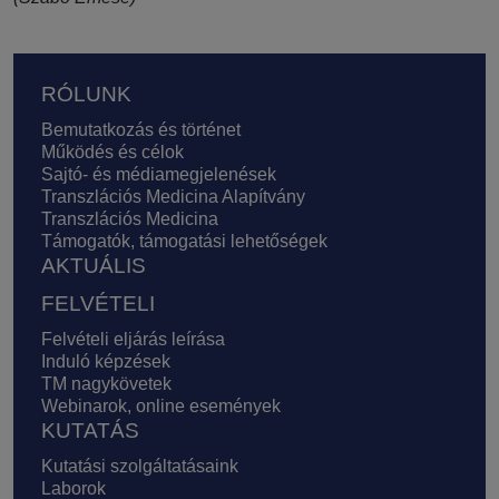
Lábléc
RÓLUNK
Bemutatkozás és történet
Működés és célok
Sajtó- és médiamegjelenések
Transzlációs Medicina Alapítvány
Transzlációs Medicina
Támogatók, támogatási lehetőségek
AKTUÁLIS
FELVÉTELI
Felvételi eljárás leírása
Induló képzések
TM nagykövetek
Webinarok, online események
KUTATÁS
Kutatási szolgáltatásaink
Laborok