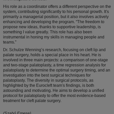
His role as a coordinator offers a different perspective on the
system, contributing significantly to his personal growth. It's
primarily a managerial position, but it also involves actively
enhancing and developing the program. “The freedom to
propose new ideas, thanks to supportive leadership, is
something I value greatly. This role has also been
instrumental in honing my skills in managing people and
teams.”
Dr. Schulze Wenning’s research, focusing on cleft lip and
palate surgery, holds a special place in his heart. He is
involved in three main projects: a comparison of one-stage
and two-stage palatoplasty, a time regression analysis for
palatoplasty to determine the optimal surgery timing, and an
investigation into the best surgical techniques for
palatoplasty. The diversity in surgical protocols, as
highlighted by the Eurocleft team's findings, is both
astounding and motivating. He aims to develop a unified
protocol for palatoplasty to offer the most evidence-based
treatment for cleft palate surgery.
(Szabó Emese)