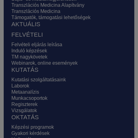
Transzlációs Medicina Alapítvány
Transzlációs Medicina
Támogatók, támogatási lehetőségek
AKTUÁLIS
FELVÉTELI
Felvételi eljárás leírása
Induló képzések
TM nagykövetek
Webinarok, online események
KUTATÁS
Kutatási szolgáltatásaink
Laborok
Metaanalízis
Munkacsoportok
Regiszterek
Vizsgálatok
OKTATÁS
Képzési programok
Gyakori kérdések