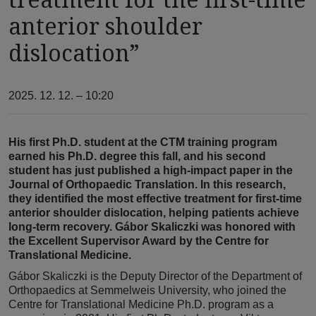
anterior shoulder
dislocation”
2025. 12. 12. – 10:20
His first Ph.D. student at the CTM training program
earned his Ph.D. degree this fall, and his second
student has just published a high-impact paper in the
Journal of Orthopaedic Translation. In this research,
they identified the most effective treatment for first-time
anterior shoulder dislocation, helping patients achieve
long-term recovery. Gábor Skaliczki was honored with
the Excellent Supervisor Award by the Centre for
Translational Medicine.
Gábor Skaliczki is the Deputy Director of the Department of
Orthopaedics at Semmelweis University, who joined the
Centre for Translational Medicine Ph.D. program as a