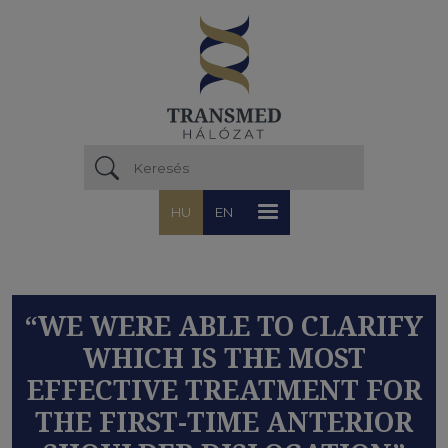
Ugrás a tartalomra
HU
EN
“WE WERE ABLE TO CLARIFY
WHICH IS THE MOST
EFFECTIVE TREATMENT FOR
THE FIRST-TIME ANTERIOR