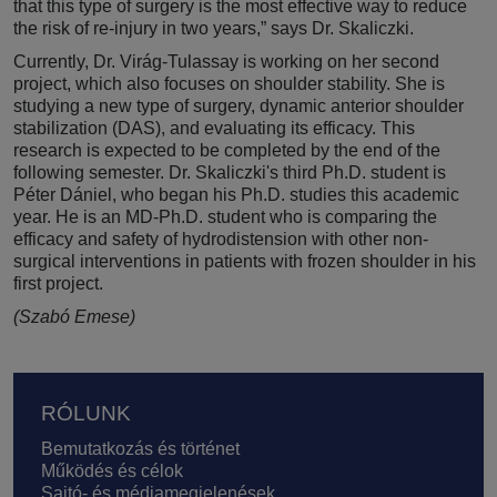
that this type of surgery is the most effective way to reduce
the risk of re-injury in two years,” says Dr. Skaliczki.
Currently, Dr. Virág-Tulassay is working on her second
project, which also focuses on shoulder stability. She is
studying a new type of surgery, dynamic anterior shoulder
stabilization (DAS), and evaluating its efficacy. This
research is expected to be completed by the end of the
following semester. Dr. Skaliczki's third Ph.D. student is
Péter Dániel, who began his Ph.D. studies this academic
year. He is an MD-Ph.D. student who is comparing the
efficacy and safety of hydrodistension with other non-
surgical interventions in patients with frozen shoulder in his
first project.
(Szabó Emese)
Lábléc
RÓLUNK
Bemutatkozás és történet
Működés és célok
Sajtó- és médiamegjelenések