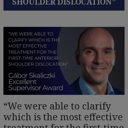
SHOULDER DISLOCATION”
“We were able to clarify
which is the most effective
treatment for the first-time