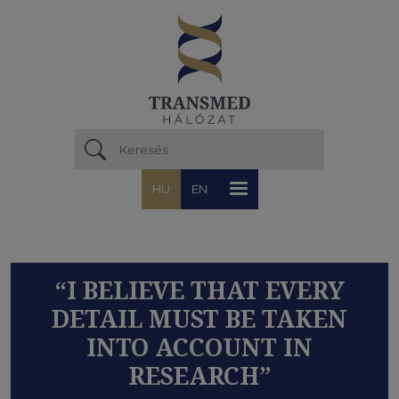
Ugrás a tartalomra
HU
EN
“I BELIEVE THAT EVERY
DETAIL MUST BE TAKEN
INTO ACCOUNT IN
RESEARCH”