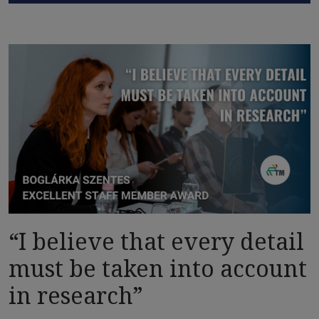
“I believe that every detail
must be taken into account
in research”