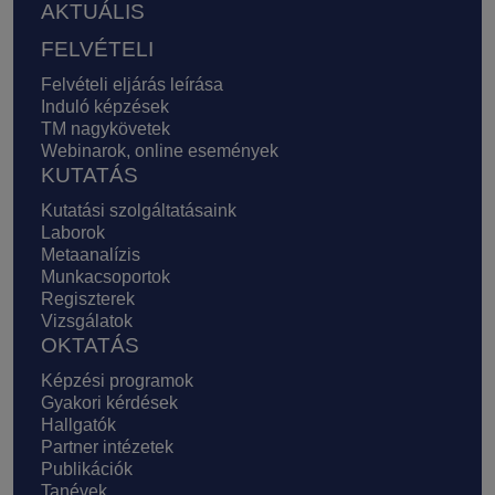
AKTUÁLIS
FELVÉTELI
Felvételi eljárás leírása
Induló képzések
TM nagykövetek
Webinarok, online események
KUTATÁS
Kutatási szolgáltatásaink
Laborok
Metaanalízis
Munkacsoportok
Regiszterek
Vizsgálatok
OKTATÁS
Képzési programok
Gyakori kérdések
Hallgatók
Partner intézetek
Publikációk
Tanévek