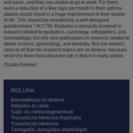
and panic, and they are unable to go to work. For them,
even a reduction of a few days per month in their asthma
attacks would result in a huge improvement in their quality
of life. This should be revealed by a well-designed
questionnaire.” At CTM, Boglárka is primarily involved in
research related to pediatrics, cardiology, orthopedics, and
traumatology, but she also participates in research related to
sports science, gynecology, and dentistry. But she doesn't
mind at all that her research topics are so diverse, because
what she likes most about her job is that it is really varied.
(Szabó Emese)
Lábléc
RÓLUNK
Bemutatkozás és történet
Működés és célok
Sajtó- és médiamegjelenések
Transzlációs Medicina Alapítvány
Transzlációs Medicina
Támogatók, támogatási lehetőségek