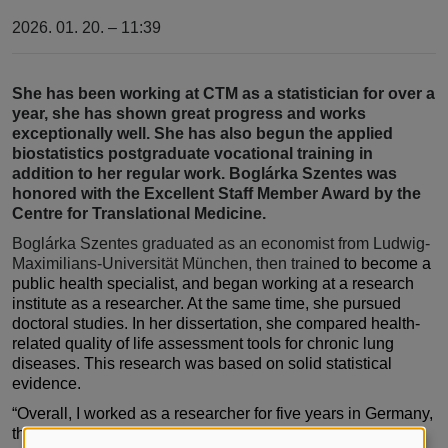
2026. 01. 20. – 11:39
She has been working at CTM as a statistician for over a
year, she has shown great progress and works
exceptionally well. She has also begun the applied
biostatistics postgraduate vocational training in
addition to her regular work. Boglárka Szentes was
honored with the Excellent Staff Member Award by the
Centre for Translational Medicine.
Boglárka Szentes graduated as an economist from Ludwig-
Maximilians-Universität München, then traine
d to become a
public health specialist, and began working at a research
institute as a researcher. At the same time, she pursued
doctoral studies. In her dissertation, she compared health-
related quality of life assessment tools for chronic lung
diseases. This research was based on solid statistical
evidence.
“Overall, I worked as a researcher for five years in Germany,
then spent two years as a project manager at a clinical