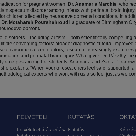
 medication for pregnant women.
Dr. Anamaria Marchis
, who re
utism spectrum disorder among infants with perinatal brain injury
for children affected by neurodevelopmental conditions. In addit
Dr. Motahareh Pourshahroudi
, a graduate of Birmingham Cit
ng neurodevelopment.
al disorders – including autism – both scientifically compelling
multiple converging factors: broader diagnostic criteria, impro
se environmental contributors, research increasingly examines 
flammation and perinatal brain injury. What gives Dr. Pászthy the 
turally emerges among her students, Anamaria and Zsófia. “Teamw
y,” she explains. “When young researchers feel safe, supported, a
d methodological experts who work with us also feel just as welc
FELVÉTELI
KUTATÁS
OKTA
Felvételi eljárás leírása
Kutatási
Képzés
Induló képzések
szolgáltatásaink
Gyakori