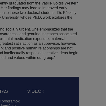
cently graduated from the Vasile Goldiș Western
. Her findings may lead to improved early
ion to these two doctoral students, Dr. Pászthy
y University, whose Ph.D. work explores the
 and socially urgent. She emphasizes that the
ved awareness, and genuine increases associated
prenatal medication exposure, maternal
greatest satisfaction as a supervisor, however,
ork and positive human relationships are not
nd intellectually respected, creative ideas begin
omed and valued within our group.”
TÁS
VIDEÓK
i programok
 kérdések