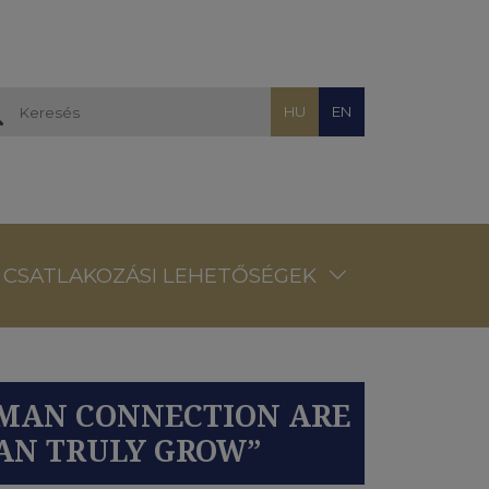
HU
EN
CSATLAKOZÁSI LEHETŐSÉGEK
HUMAN CONNECTION ARE
CAN TRULY GROW”