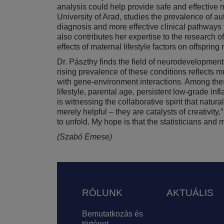
analysis could help provide safe and effective
University of Arad, studies the prevalence of a
diagnosis and more effective clinical pathways 
also contributes her expertise to the research of
effects of maternal lifestyle factors on offspri
Dr. Pászthy finds the field of neurodevelopment
rising prevalence of these conditions reflects 
with gene-environment interactions. Among the
lifestyle, parental age, persistent low-grade in
is witnessing the collaborative spirit that na
merely helpful – they are catalysts of creativit
to unfold. My hope is that the statisticians an
(Szabó Emese)
Lábléc
RÓLUNK
AKTUÁLIS
Bemutatkozás és
történet