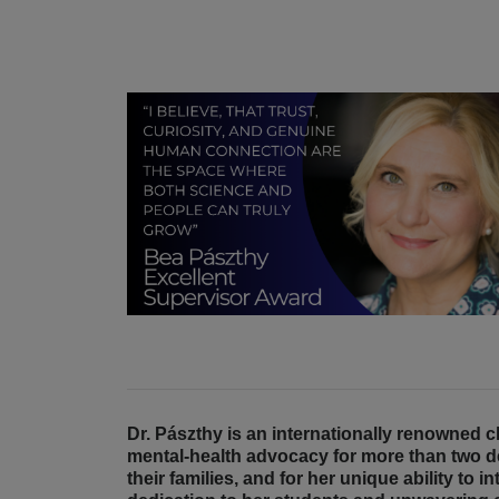
Dr. Pászthy is an internationally renowned 
mental-health advocacy for more than two d
their families, and for her unique ability to 