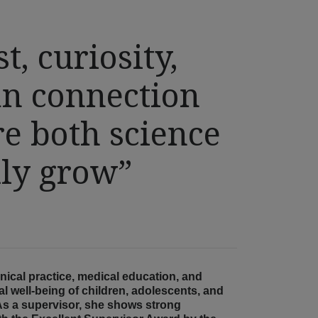
st, curiosity,
n connection
e both science
uly grow”
nical practice, medical education, and
 well-being of children, adolescents, and
e. As a supervisor, she shows strong