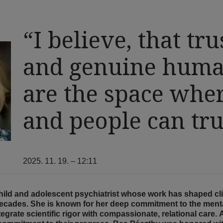
“I believe, that tru
and genuine huma
are the space wher
and people can tr
2025. 11. 19. – 12:11
child and adolescent psychiatrist whose work has shaped cli
ecades. She is known for her deep commitment to the mental
integrate scientific rigor with compassionate, relational car