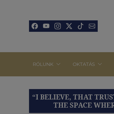
Ugrás a tartalomra
Social
RÓLUNK
OKTATÁS
“I BELIEVE, THAT TR
THE SPACE WHER