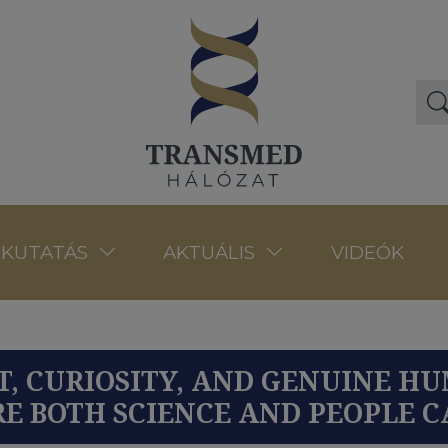
VIDEÓK
KUTATÁS
AKTUÁLIS
UST, CURIOSITY, AND GENUINE 
E BOTH SCIENCE AND PEOPLE 