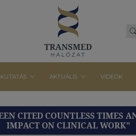
VIDEÓK
KUTATÁS
AKTUÁLIS
BEEN CITED COUNTLESS TIMES A
IMPACT ON CLINICAL WORK”