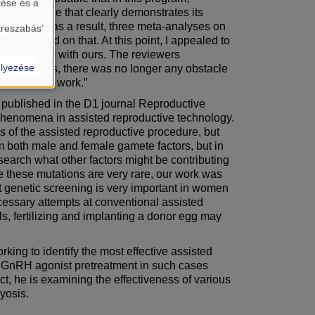
tése és a
ve an example that clearly demonstrates its
expected, and as a result, three meta-analyses on
treszabás’
ed based on that. At this point, I appealed to
compare them with ours. The reviewers
lyezése
lyses. Thus, there was no longer any obstacle
on clinical work.”
 published in the D1 journal Reproductive
ng phenomena in assisted reproductive technology.
 of the assisted reproductive procedure, but
from both male and female gamete factors, but in
search what other factors might be contributing
ce these mutations are very rare, our work was
t genetic screening is very important in women
ecessary attempts at conventional assisted
ails, fertilizing and implanting a donor egg may
ing to identify the most effective assisted
y of GnRH agonist pretreatment in such cases
ct, he is examining the effectiveness of various
yosis.