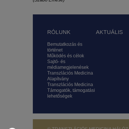
Lábléc
RÓLUNK
AKTUÁLIS
Bemutatkozás és
történet
Működés és célok
Sajtó- és
médiamegjelenések
Transzlációs Medicina
Alapítvány
Transzlációs Medicina
Támogatók, támogatási
lehetőségek