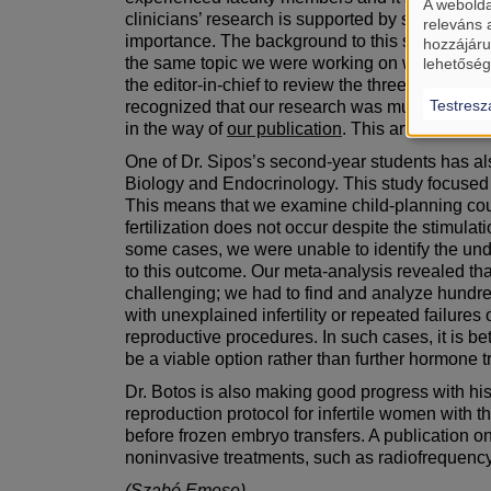
A webolda
clinicians’ research is supported by statistician
releváns 
importance. The background to this story is that 
hozzájáru
the same topic we were working on were complet
lehetőség
the editor-in-chief to review the three previo
Testresz
recognized that our research was much stronge
in the way of
our publication
. This article has 
One of Dr. Sipos’s second-year students has a
Biology and Endocrinology. This study focused on
This means that we examine child-planning coup
fertilization does not occur despite the stimulat
some cases, we were unable to identify the unde
to this outcome. Our meta-analysis revealed tha
challenging; we had to find and analyze hundre
with unexplained infertility or repeated failur
reproductive procedures. In such cases, it is bet
be a viable option rather than further hormone t
Dr. Botos is also making good progress with his
reproduction protocol for infertile women with th
before frozen embryo transfers. A publication on
noninvasive treatments, such as radiofrequency 
(Szabó Emese)