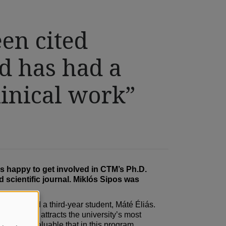
een cited
d has had a
linical work”
s happy to get involved in CTM’s Ph.D.
 scientific journal. Miklós Sipos was
os –, and a third-year student, Máté Éliás.
his program attracts the university’s most
ncredibly valuable that in this program,