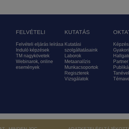
FELVÉTELI
KUTATÁS
OKTA
Felvételi eljárás leírása
Kutatási
Képzés
Induló képzések
szolgáltatásaink
Gyakori
TM nagykövetek
Laborok
Hallgat
Webinarok, online
Metaanalízis
Partner
események
Munkacsoportok
Publiká
Regiszterek
Tanéve
Vizsgálatok
Témave