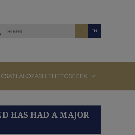
HU
EN
CSATLAKOZÁSI LEHETŐSÉGEK
ND HAS HAD A MAJOR