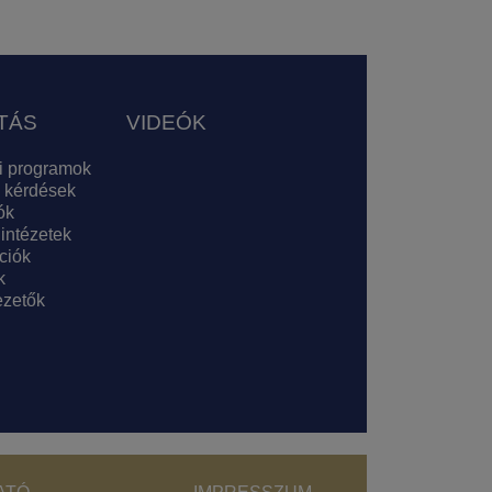
TÁS
VIDEÓK
i programok
 kérdések
ók
 intézetek
ciók
k
zetők