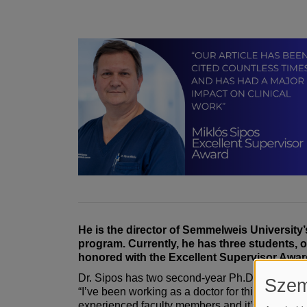
He is the director of Semmelweis University
program. Currently, he has three students, 
honored with the Excellent Supervisor Award
Dr. Sipos has two second-year Ph.D. students 
Szem
“I’ve been working as a doctor for thirty-five yea
experienced faculty members and it’s also able t