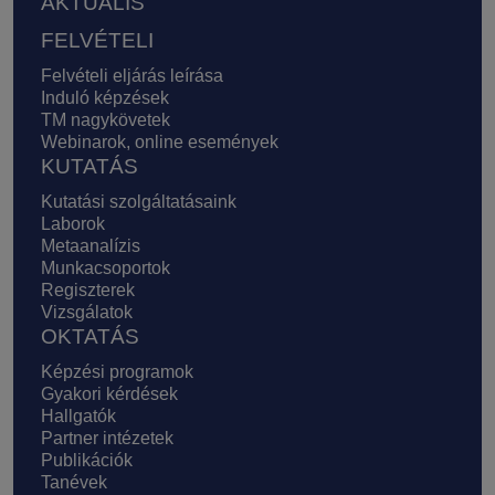
AKTUÁLIS
FELVÉTELI
Felvételi eljárás leírása
Induló képzések
TM nagykövetek
Webinarok, online események
KUTATÁS
Kutatási szolgáltatásaink
Laborok
Metaanalízis
Munkacsoportok
Regiszterek
Vizsgálatok
OKTATÁS
Képzési programok
Gyakori kérdések
Hallgatók
Partner intézetek
Publikációk
Tanévek