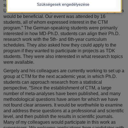
Szükségesek engedélyezése
speaking students begin their studies at Semmelweis
University and attracting some of them to our Ph.D. program
would be beneficial. Our event was attended by 16
students, all of whom expressed interest in the CTM
program.” The German-speaking students were primarily
interested in how MD-Ph.D. students can align their Ph.D.
research work with the 5th- and 6th-year curriculum
schedules. They also asked how they could apply to the
program if they wanted to participate in projects as TDK
students. They were also interested in what research topics
were available.
Gergely and his colleagues are currently working to set up a
group at CTM for the next academic year, in which Ph.D.
students can approach research from a statistical
perspective. “Since the establishment of CTM, a large
number of meta-analyses have been published, and many
methodological questions have arisen for which we have
not found clear answers. It would be worthwhile to examine
and address these questions at a professional and scientific
level, and then publish the results in scientific journals.
Many of my colleagues would participate in this work as
supervisors. We welcome applications from candidates with