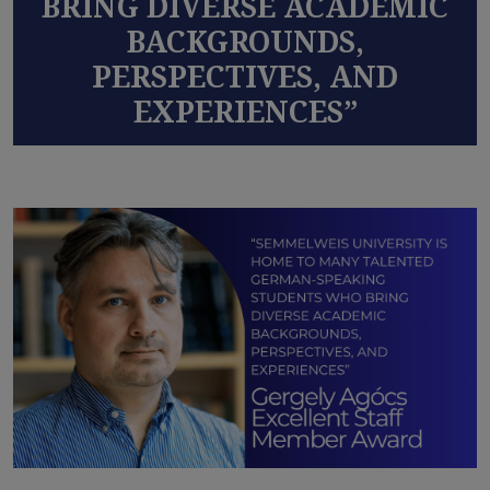
BRING DIVERSE ACADEMIC
BACKGROUNDS,
PERSPECTIVES, AND
EXPERIENCES”