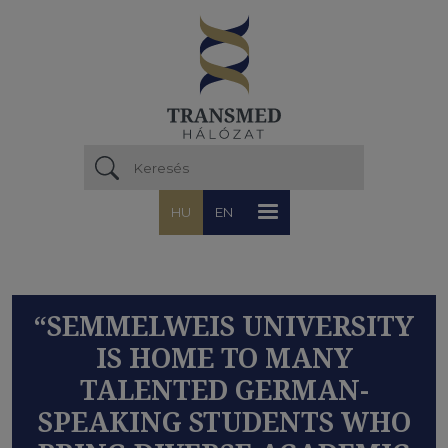
Ugrás a tartalomra
HU
EN
“SEMMELWEIS UNIVERSITY
IS HOME TO MANY
TALENTED GERMAN-
SPEAKING STUDENTS WHO