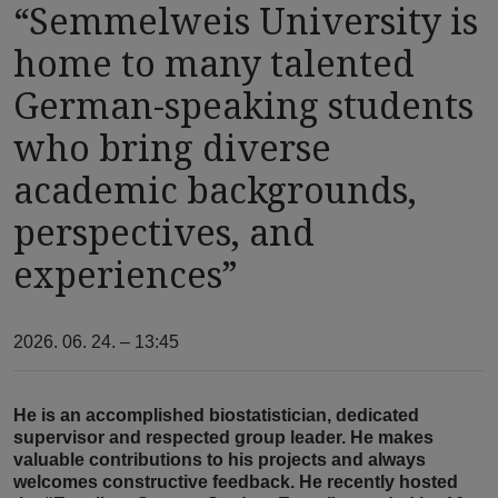
“Semmelweis University is
home to many talented
German-speaking students
who bring diverse
academic backgrounds,
perspectives, and
experiences”
2026. 06. 24. – 13:45
He is an accomplished biostatistician, dedicated
supervisor and respected group leader. He makes
valuable contributions to his projects and always
welcomes constructive feedback. He recently hosted