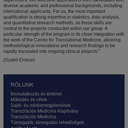
diverse academic and professional backgrounds, including
international applicants. For us, the most important
qualification is strong expertise in statistics, data analysis,
and quantitative research methods, as these skills are
central to the projects conducted within our group. A
particular strength of the program is its close integration with
the work of the Centre for Translational Medicine, allowing
methodological innovations and research findings to be
rapidly translated into ongoing clinical projects.”
(Szabó Emese)
Lábléc
RÓLUNK
Bemutatkozás és történet
Működés és célok
Sajtó- és médiamegjelenések
Transzlációs Medicina Alapítvány
Transzlációs Medicina
Támogatók, támogatási lehetőségek