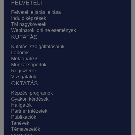
FELVÉTELI
Felvételi eljárás leírása
Induló képzések
TM nagykövetek
Webinarok, online események
KUTATÁS
Kutatási szolgáltatásaink
Laborok
Metaanalízis
Munkacsoportok
Regiszterek
Vizsgálatok
OKTATÁS
Képzési programok
Gyakori kérdések
Hallgatók
Partner intézetek
Publikációk
Tanévek
Témavezetők