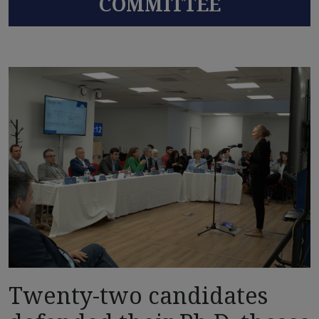
COMMITTEE
Twenty-two candidates