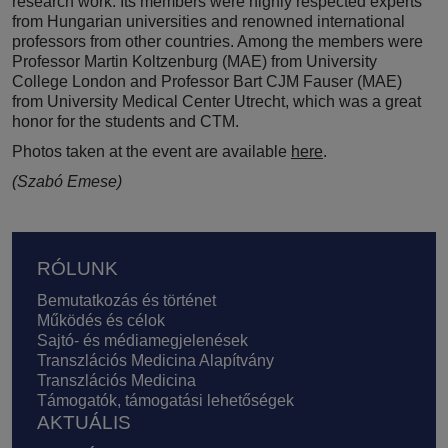
research work. Its members were highly respected experts
from Hungarian universities and renowned international
professors from other countries. Among the members were
Professor Martin Koltzenburg (MAE) from University
College London and Professor Bart CJM Fauser (MAE)
from University Medical Center Utrecht, which was a great
honor for the students and CTM.
Photos taken at the event are available
here
.
(Szabó Emese)
Lábléc
RÓLUNK
Bemutatkozás és történet
Működés és célok
Sajtó- és médiamegjelenések
Transzlációs Medicina Alapítvány
Transzlációs Medicina
Támogatók, támogatási lehetőségek
AKTUÁLIS