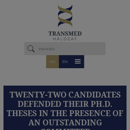
Ugrás a tartalomra
HU
EN
TWENTY-TWO CANDIDATES
DEFENDED THEIR PH.D.
THESES IN THE PRESENCE OF
AN OUTSTANDING