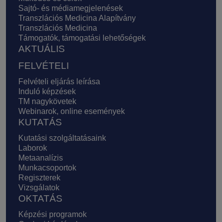
Sajtó- és médiamegjelenések
Transzlációs Medicina Alapítvány
Transzlációs Medicina
Támogatók, támogatási lehetőségek
AKTUÁLIS
FELVÉTELI
Felvételi eljárás leírása
Induló képzések
TM nagykövetek
Webinarok, online események
KUTATÁS
Kutatási szolgáltatásaink
Laborok
Metaanalízis
Munkacsoportok
Regiszterek
Vizsgálatok
OKTATÁS
Képzési programok