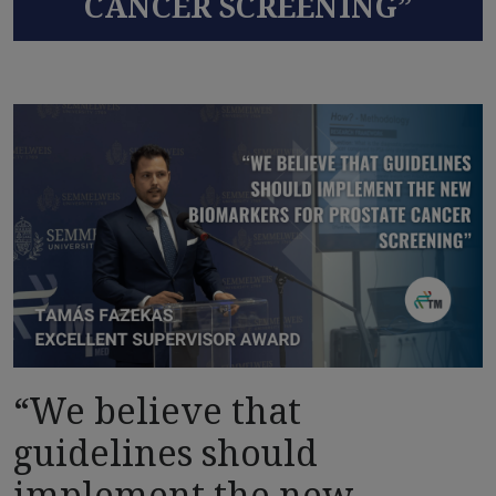
CANCER SCREENING”
“We believe that
guidelines should
implement the new