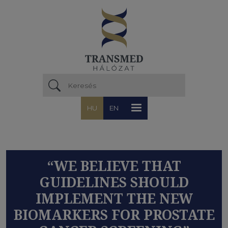
Ugrás a tartalomra
HU
EN
“WE BELIEVE THAT
GUIDELINES SHOULD
IMPLEMENT THE NEW
BIOMARKERS FOR PROSTATE