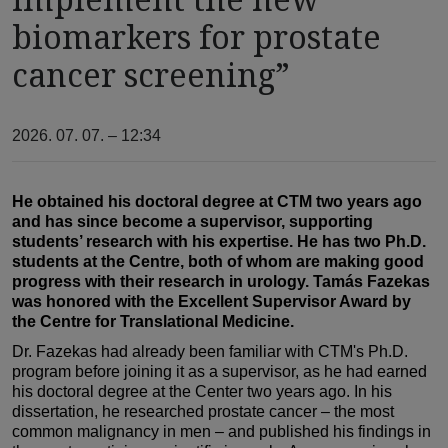
biomarkers for prostate
cancer screening”
2026. 07. 07. – 12:34
He obtained his doctoral degree at CTM two years ago
and has since become a supervisor, supporting
students’ research with his expertise. He has two Ph.D.
students at the Centre, both of whom are making good
progress with their research in urology. Tamás Fazekas
was honored with the Excellent Supervisor Award by
the Centre for Translational Medicine.
Dr. Fazekas had already been familiar with CTM's Ph.D.
program before joining it as a supervisor, as he had earned
his doctoral degree at the Center two years ago. In his
dissertation, he researched prostate cancer – the most
common malignancy in men – and published his findings in