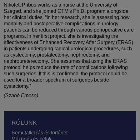
Nikolett Pribus works as a nurse at the University of
Szeged, and she joined CTM's Ph.D. program alongside
her clinical duties. “In her research, she is assessing how
mortality and postoperative complications in urology
patients can be reduced through various perioperative care
programs. In her first project, she is investigating the
effectiveness of Enhanced Recovery After Surgery (ERAS)
in patients undergoing radical urological procedures, such
as cystectomy, prostatectomy, nephrectomy, and
nephroureterectomy. She assumes that using the ERAS
protocol helps reduce the rate of complications following
such surgeries. If this is confirmed, the protocol could be
used for a broader spectrum of surgeries beside
cystectomy.”
(Szabó Emese)
Lábléc
RÓLUNK
Bemutatkozás és történet
Működés és célok