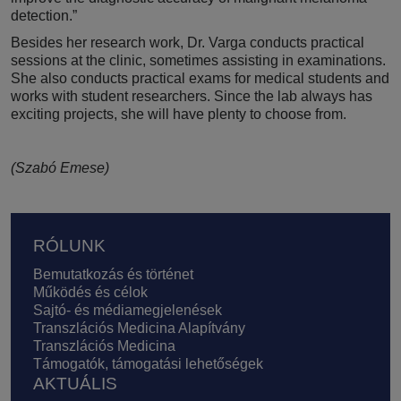
detection.”
Besides her research work, Dr. Varga conducts practical
sessions at the clinic, sometimes assisting in examinations.
She also conducts practical exams for medical students and
works with student researchers. Since the lab always has
exciting projects, she will have plenty to choose from.
(Szabó Emese)
Lábléc
RÓLUNK
Bemutatkozás és történet
Működés és célok
Sajtó- és médiamegjelenések
Transzlációs Medicina Alapítvány
Transzlációs Medicina
Támogatók, támogatási lehetőségek
AKTUÁLIS