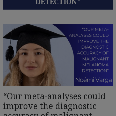
DETECTION”
“Our meta-analyses could
improve the diagnostic
accuracy of malignant