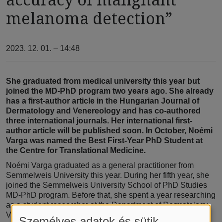
melanoma detection”
2023. 12. 01. – 14:48
She graduated from medical university this year but
joined the MD-PhD program two years ago. She already
has a first-author article in the Hungarian Journal of
Dermatology and Venereology and has co-authored
three international journals. Her international first-
author article will be published soon. In October, Noémi
Varga was named the Best First-Year PhD Student at
the Centre for Translational Medicine.
Noémi Varga graduated as a general practitioner from
Semmelweis University this year. During her fifth year, she
joined the Semmelweis University School of PhD Studies
MD-PhD program. Before that, she spent a year researching
as a student researcher at the Department of Dermatology,
Venereology, and Dermatooncology. “I heard about the
Személyes adatok és sütik