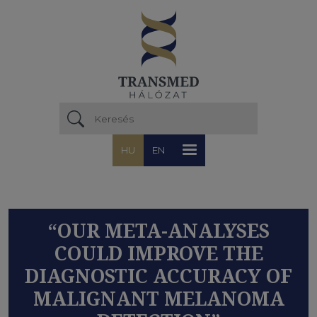
Ugrás a tartalomra
HU
EN
“OUR META-ANALYSES
COULD IMPROVE THE
DIAGNOSTIC ACCURACY OF
MALIGNANT MELANOMA