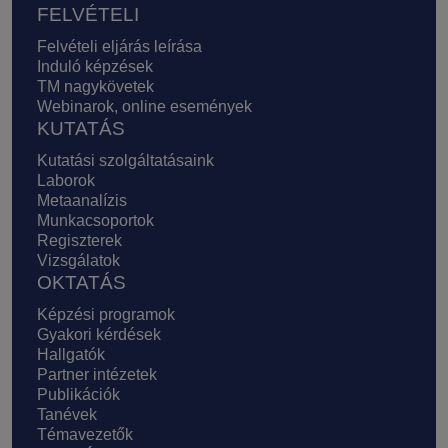
FELVÉTELI
Felvételi eljárás leírása
Induló képzések
TM nagykövetek
Webinarok, online események
KUTATÁS
Kutatási szolgáltatásaink
Laborok
Metaanalízis
Munkacsoportok
Regiszterek
Vizsgálatok
OKTATÁS
Képzési programok
Gyakori kérdések
Hallgatók
Partner intézetek
Publikációk
Tanévek
Témavezetők