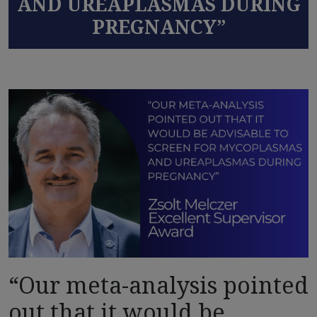
AND UREAPLASMAS DURING
PREGNANCY”
“Our meta-analysis pointed
out that it would be