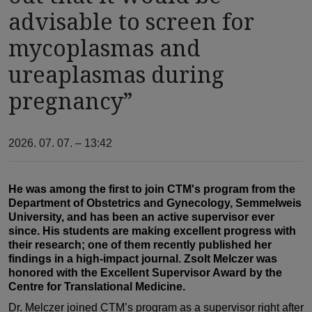
advisable to screen for
mycoplasmas and
ureaplasmas during
pregnancy”
2026. 07. 07. – 13:42
He was among the first to join CTM's program from the
Department of Obstetrics and Gynecology, Semmelweis
University, and has been an active supervisor ever
since. His students are making excellent progress with
their research; one of them recently published her
findings in a high-impact journal. Zsolt Melczer was
honored with the Excellent Supervisor Award by the
Centre for Translational Medicine.
Dr. Melczer joined CTM’s program as a supervisor right after