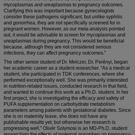
mycoplasmas and ureaplasmas to pregnancy outcomes.
Clarifying this was important because gynecologists
consider these pathogens significant, but unlike syphilis
and gonorrhea, they are not specifically screened for in
pregnant women. However, as our meta-analysis pointed
out, it would be advisable to screen for mycoplasmas and
ureaplasmas during pregnancy. This would be beneficial
because, although they are not considered serious
infections, they can affect pregnancy outcomes.”
The other senior student of Dr. Melczer, Dr. Perényi, began
her academic career as a student researcher. “As a medical
student, she participated in TDK conferences, where she
performed exceptionally well. She was primarily interested
in nutrition-related issues, conducted research in that field,
and wanted to continue this work as a Ph.D. student. In her
first project, she is investigating the efficacy and safety of
PUFA supplementation on carbohydrate metabolism
parameters among patients with gestational diabetes. Since
she is on maternity leave, she does not have any
publishable results yet, but otherwise her research is
progressing well.” Olivér Solymosi is an MD-Ph.D. student
researching the effects of maternal gonorrhea on pregnancy