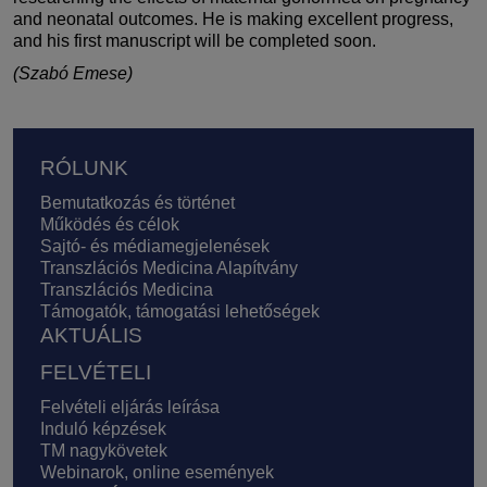
and neonatal outcomes. He is making excellent progress,
and his first manuscript will be completed soon.
(Szabó Emese)
Lábléc
RÓLUNK
Bemutatkozás és történet
Működés és célok
Sajtó- és médiamegjelenések
Transzlációs Medicina Alapítvány
Transzlációs Medicina
Támogatók, támogatási lehetőségek
AKTUÁLIS
FELVÉTELI
Felvételi eljárás leírása
Induló képzések
TM nagykövetek
Webinarok, online események