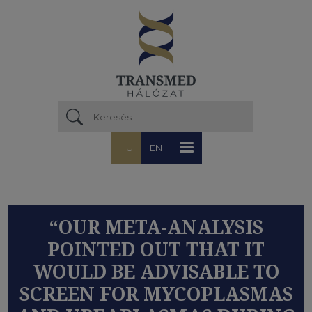
Ugrás a tartalomra
HU
EN
“OUR META-ANALYSIS
POINTED OUT THAT IT
WOULD BE ADVISABLE TO
SCREEN FOR MYCOPLASMAS