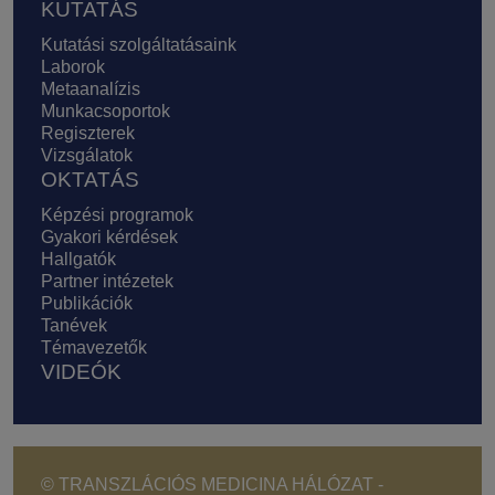
KUTATÁS
Kutatási szolgáltatásaink
Laborok
Metaanalízis
Munkacsoportok
Regiszterek
Vizsgálatok
OKTATÁS
Képzési programok
Gyakori kérdések
Hallgatók
Partner intézetek
Publikációk
Tanévek
Témavezetők
VIDEÓK
© TRANSZLÁCIÓS MEDICINA HÁLÓZAT -