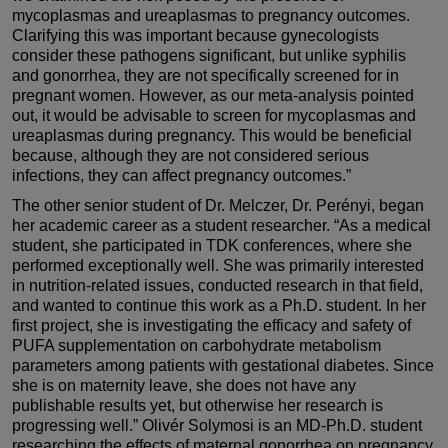
mycoplasmas and ureaplasmas to pregnancy outcomes.
Clarifying this was important because gynecologists
consider these pathogens significant, but unlike syphilis
and gonorrhea, they are not specifically screened for in
pregnant women. However, as our meta-analysis pointed
out, it would be advisable to screen for mycoplasmas and
ureaplasmas during pregnancy. This would be beneficial
because, although they are not considered serious
infections, they can affect pregnancy outcomes.”
The other senior student of Dr. Melczer, Dr. Perényi, began
her academic career as a student researcher. “As a medical
student, she participated in TDK conferences, where she
performed exceptionally well. She was primarily interested
in nutrition-related issues, conducted research in that field,
and wanted to continue this work as a Ph.D. student. In her
first project, she is investigating the efficacy and safety of
PUFA supplementation on carbohydrate metabolism
parameters among patients with gestational diabetes. Since
she is on maternity leave, she does not have any
publishable results yet, but otherwise her research is
progressing well.” Olivér Solymosi is an MD-Ph.D. student
researching the effects of maternal gonorrhea on pregnancy