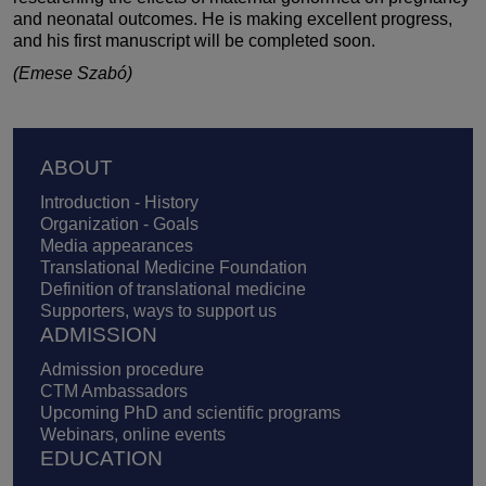
and neonatal outcomes. He is making excellent progress,
and his first manuscript will be completed soon.
(Emese Szabó)
Footer
ABOUT
Introduction - History
Organization - Goals
Media appearances
Translational Medicine Foundation
Definition of translational medicine
Supporters, ways to support us
ADMISSION
Admission procedure
CTM Ambassadors
Upcoming PhD and scientific programs
Webinars, online events
EDUCATION