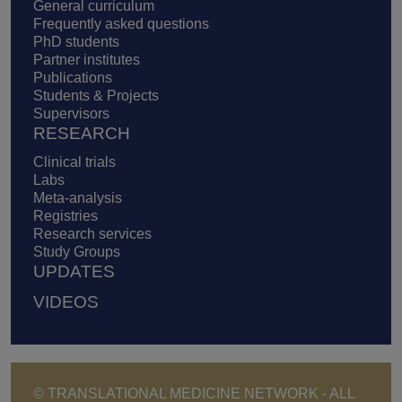
General curriculum
Frequently asked questions
PhD students
Partner institutes
Publications
Students & Projects
Supervisors
RESEARCH
Clinical trials
Labs
Meta-analysis
Registries
Research services
Study Groups
UPDATES
VIDEOS
© TRANSLATIONAL MEDICINE NETWORK - ALL