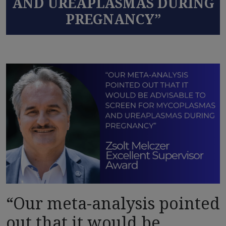
AND UREAPLASMAS DURING
PREGNANCY”
“Our meta-analysis pointed
out that it would be