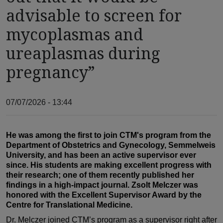
advisable to screen for
mycoplasmas and
ureaplasmas during
pregnancy”
07/07/2026 - 13:44
He was among the first to join CTM's program from the
Department of Obstetrics and Gynecology, Semmelweis
University, and has been an active supervisor ever
since. His students are making excellent progress with
their research; one of them recently published her
findings in a high-impact journal. Zsolt Melczer was
honored with the Excellent Supervisor Award by the
Centre for Translational Medicine.
Dr. Melczer joined CTM’s program as a supervisor right after