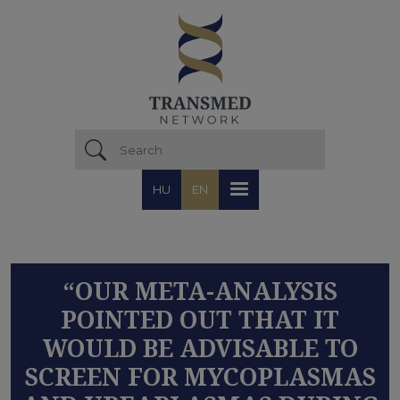
Skip to main content
HU
EN
“OUR META-ANALYSIS
POINTED OUT THAT IT
WOULD BE ADVISABLE TO
SCREEN FOR MYCOPLASMAS