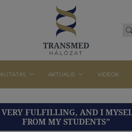
VIDEÓK
KUTATÁS
AKTUÁLIS
S VERY FULFILLING, AND I MYSE
FROM MY STUDENTS”