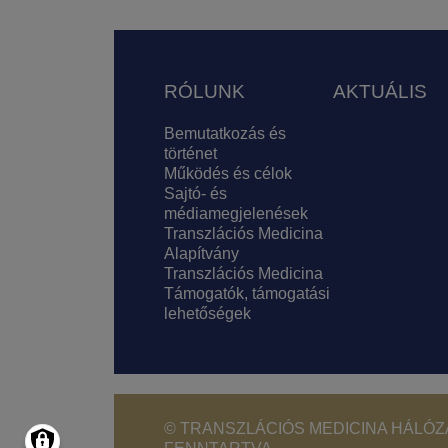
Lábléc
RÓLUNK
AKTUÁLIS
Bemutatkozás és
történet
Működés és célok
Sajtó- és
médiamegjelenések
Transzlációs Medicina
Alapítvány
Transzlációs Medicina
Támogatók, támogatási
lehetőségek
© TRANSZLÁCIÓS MEDICINA HÁLÓZA