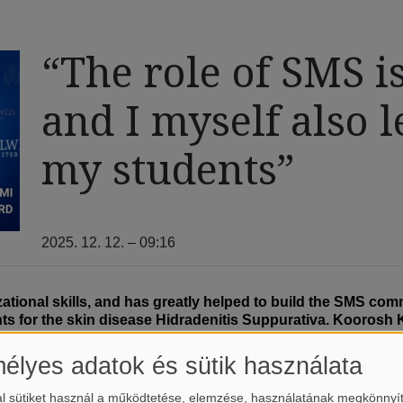
“The role of SMS is
and I myself also l
my students”
2025. 12. 12. – 09:16
zational skills, and has greatly helped to build the SMS co
nts for the skin disease Hidradenitis Suppurativa. Koorosh 
al Medicine.
élyes adatok és sütik használata
odology Supervisor at the Centre for Translational Medicine this
ogy, psychiatry, otolaryngology, ophthalmology, oncology, and phy
l sütiket használ a működtetése, elemzése, használatának megkönnyí
 he notes. His own field is dermatology, which caught his interest