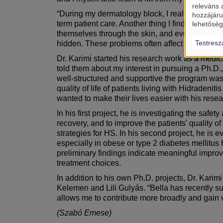
releváns 
“During my dermatology block, I realized that d
hozzájáru
term patient care. Another thing I find very exc
lehetőség
themselves through the skin, and even emotiona
Testresz
hidden. These problems often affect a patient’s c
Dr. Karimi started his research work as a medi
told them about my interest in pursuing a Ph.D
well-structured and supportive the program was.”
quality of life of patients living with Hidraden
wanted to make their lives easier with his rese
In his first project, he is investigating the sa
recovery, and to improve the patients' quality of
strategies for HS. In his second project, he is
especially in obese or type 2 diabetes mellitus H
preliminary findings indicate meaningful improve
treatment choices.
In addition to his own Ph.D. projects, Dr. Karim
Kelemen and Lili Gulyás. “Bella has recently su
allows me to contribute more broadly and gain 
(Szabó Emese)