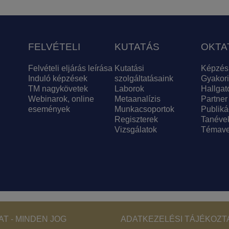
FELVÉTELI
KUTATÁS
OKTA
Felvételi eljárás leírása
Kutatási
Képzés
Induló képzések
szolgáltatásaink
Gyakori
TM nagykövetek
Laborok
Hallgat
Webinarok, online
Metaanalízis
Partner
események
Munkacsoportok
Publiká
Regiszterek
Tanéve
Vizsgálatok
Témave
Footer - Copyri
T - MINDEN JOG
ADATKEZELÉSI TÁJÉKOZT