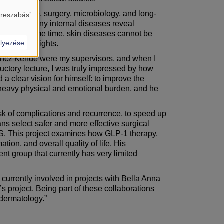
al medicine, surgery, microbiology, and long-
treszabás’
the body’. Many internal diseases reveal
. At the same time, skin diseases cannot be
lyezése
y,” he highlights.
őrincz Kende were my supervisors, and when I
uctory lecture, I was truly impressed by how
 a clear vision for himself: to improve the
ry heavy physical and emotional burden, and he
risk of complications and recurrence, to speed up
ans select safer and more effective surgical
n HS. This project examines how GLP-1 therapy,
tion, and overall quality of life. His
nt group that currently has very limited
 currently involved in projects with Bella Anna
s project. Being part of these collaborations
 dermatology.”