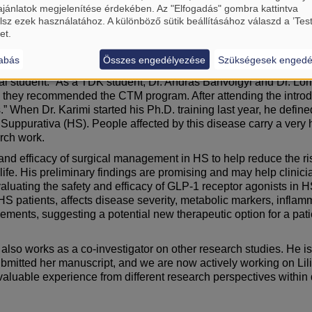
ajánlatok megjelenítése érdekében. Az "Elfogadás" gombra kattintva
ermatology brings together everything I enjoy in medicine: intern
lsz ezek használatához. A különböző sütik beállításához válaszd a ’Tes
iting about dermatology is that the skin is like the ‘showroom of 
et.
l states such as stress can immediately worsen skin conditions
abás
Összes engedélyezése
Szükségesek engedé
onfidence, social life, and mental well-being in a very direct wa
cal student. “As a TDK student, Dr. András Bánvölgyi and Dr. L
., they recommended the CTM program. After attending the introd
 When Dr. Karimi started his Ph.D. training last year, he defined
itis Suppurativa (HS). People affected by this disease carry a ve
arch work.
fety and efficacy of surgical management in HS to help reduce the 
 life. His preliminary findings are promising and may help clinici
 evaluating the safety and efficacy of GLP-1 receptor agonists i
S patients, affects disease severity, metabolic markers, inflamma
ments, suggesting a potential new therapeutic option for a patie
i also works as a co-investigator on other research studies. He is
bmitted her manuscript, and we are now actively working on Lili’
valuable experience from different research perspectives within