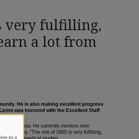
 very fulfilling,
earn a lot from
mmunity. He is also making excellent progress
Karimi was honored with the Excellent Staff
 academic year. He currently mentors nine
siotherapy. “The role of SMS is very fulfilling,
tése és a
 during his medical studies.