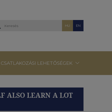
HU
EN
CSATLAKOZÁSI LEHETŐSÉGEK
LF ALSO LEARN A LOT