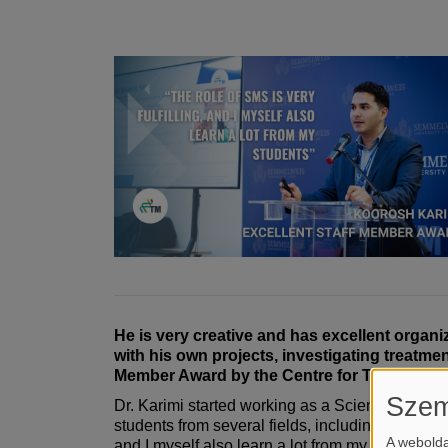
He is very creative and has excellent organi
with his own projects, investigating treatme
Member Award by the Centre for Translation
Szem
Dr. Karimi started working as a Scientific Meth
students from several fields, including dermatol
A webolda
and I myself also learn a lot from my students,”