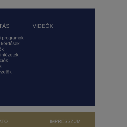
TÁS
VIDEÓK
i programok
 kérdések
ók
 intézetek
ciók
k
zetők
ght menu
ATÓ
IMPRESSZUM