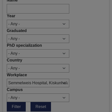
Name
Year
Graduated
PhD specialization
Country
Workplace
Campus