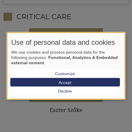
CRITICAL CARE
Use of personal data and cookies
We use cookies and process personal data for the
following purposes:
Functional, Analytics & Embedded
external content
.
Customize
Accept
Decline
Eszter Szőke