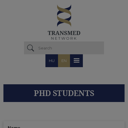
Skip to main content
HU
EN
PHD STUDENTS