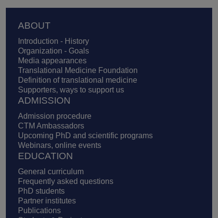
Footer
ABOUT
Introduction - History
Organization - Goals
Media appearances
Translational Medicine Foundation
Definition of translational medicine
Supporters, ways to support us
ADMISSION
Admission procedure
CTM Ambassadors
Upcoming PhD and scientific programs
Webinars, online events
EDUCATION
General curriculum
Frequently asked questions
PhD students
Partner institutes
Publications