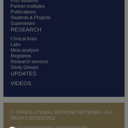
PhD students
Partner institutes
Publications
Students & Projects
Supervisors
RESEARCH
Clinical trials
Labs
Meta-analysis
Registries
Research services
Study Groups
UPDATES
VIDEOS
© TRANSLATIONAL MEDICINE NETWORK - ALL
RIGHTS RESERVED