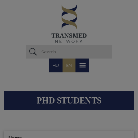
Skip to main content
HU
EN
PHD STUDENTS