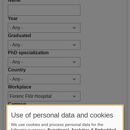
Name
Year
Graduated
PhD specialization
Country
Workplace
Campus
Use of personal data and cookies
We use cookies and process personal data for the
following purposes:
Functional, Analytics & Embedded