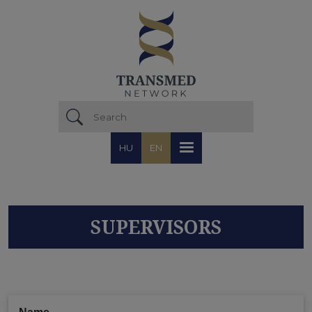
Skip to main content
HU
EN
SUPERVISORS