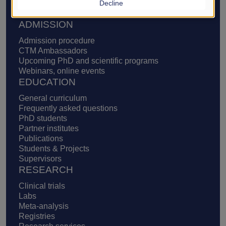
Decline
Definition of translational medicine
Supporters, ways to support us
ADMISSION
Admission procedure
CTM Ambassadors
Upcoming PhD and scientific programs
Webinars, online events
EDUCATION
General curriculum
Frequently asked questions
PhD students
Partner institutes
Publications
Students & Projects
Supervisors
RESEARCH
Clinical trials
Labs
Meta-analysis
Registries