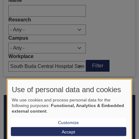
Name
Research
Campus
Workplace
Use of personal data and cookies
We use cookies and process personal data for the
Footer
following purposes:
Functional, Analytics & Embedded
ABOUT
external content
.
Introduction - History
Organization - Goals
Customize
Media appearances
Accept
Translational Medicine Foundation