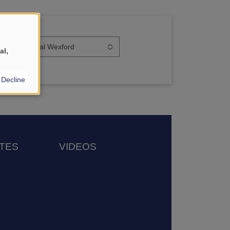
orkplace
Smiles Dental Wexford
al,
Decline
TES
VIDEOS