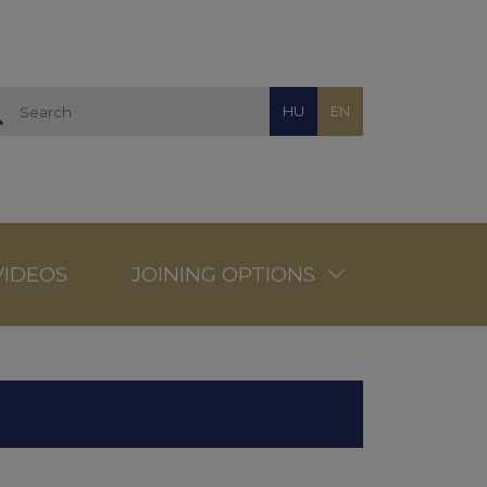
HU
EN
VIDEOS
JOINING OPTIONS