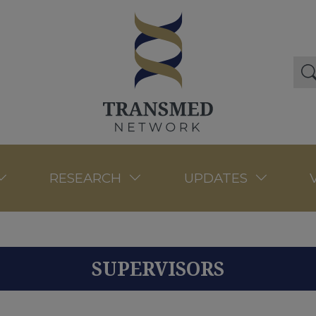
RESEARCH
UPDATES
SUPERVISORS