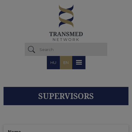
Skip to main content
HU
EN
SUPERVISORS