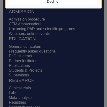
Decline
Definition of translational medicine
Supporters, ways to support us
ADMISSION
Admission procedure
CTM Ambassadors
Upcoming PhD and scientific programs
Webinars, online events
EDUCATION
General curriculum
Frequently asked questions
PhD students
Partner institutes
Publications
Students & Projects
Supervisors
RESEARCH
Clinical trials
Labs
Meta-analysis
Registries