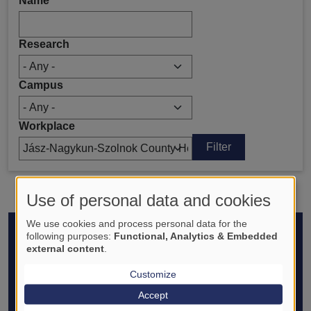
Name
Research
Campus
Workplace
Use of personal data and cookies
We use cookies and process personal data for the
Footer
following purposes:
Functional, Analytics & Embedded
ABOUT
external content
.
Introduction - History
Organization - Goals
Customize
Media appearances
Accept
Translational Medicine Foundation