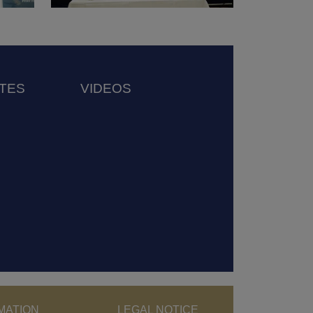
TES
VIDEOS
MATION
LEGAL NOTICE