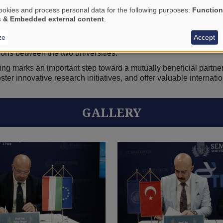
ing collaborative academic activities in areas of mutual intere
okies and process personal data for the following purposes:
Function
 research and professional knowledge-sharing; the development o
s & Embedded external content
.
organization of symposia, seminars and conferences.
ze
Accept
of academic information and materials, supporting stronger int
ons between the two universities.
 marks an important step toward a mutually beneficial partners
ster innovative research initiatives, and offer valuable internati
GALLERY