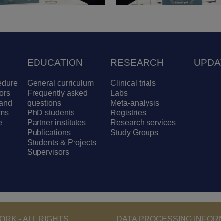
EDUCATION
RESEARCH
UPDA
edure
General curriculum
Clinical trials
ors
Frequently asked
Labs
and
questions
Meta-analysis
ams
PhD students
Registries
e
Partner institutes
Research services
Publications
Study Groups
Students & Projects
Supervisors
RK - ALL RIGHTS
DATA PROCESSING INFOR