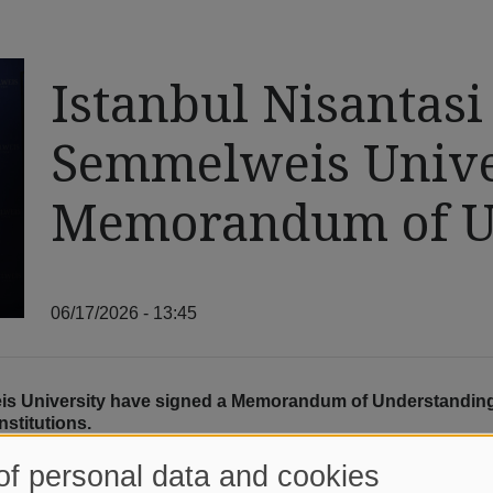
Istanbul Nisantasi
Semmelweis Univer
Memorandum of U
06/17/2026 - 13:45
eis University have signed a Memorandum of Understanding
nstitutions.
at the signing by its Dean, Prof. Dr. Emrah İPEK, while Semmelw
of personal data and cookies