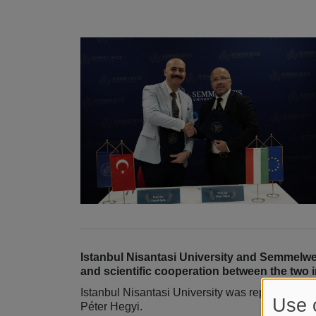
Istanbul Nisantasi University and Semmelw
and scientific cooperation between the two i
Istanbul Nisantasi University was represented 
Use 
Péter Hegyi.