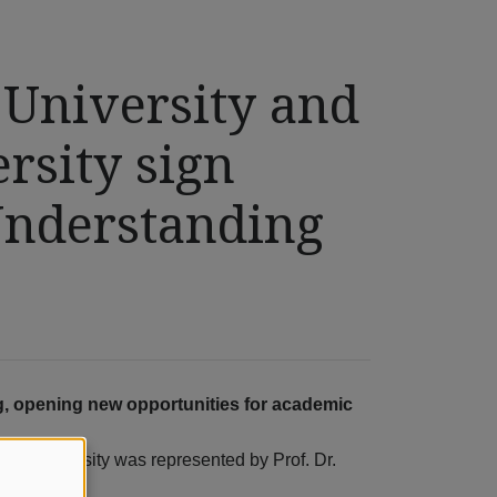
 University and
sity sign
nderstanding
, opening new opportunities for academic
eis University was represented by Prof. Dr.