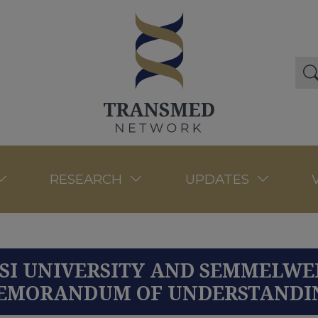
RESEARCH
UPDATES
SI UNIVERSITY AND SEMMELWEI
EMORANDUM OF UNDERSTANDI