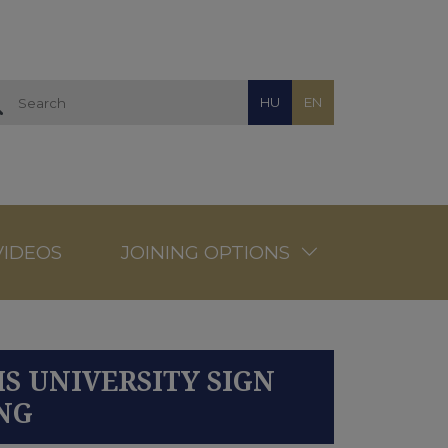
HU
EN
VIDEOS
JOINING OPTIONS
S UNIVERSITY SIGN
NG