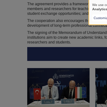
The agreement provides a framework for develop
We use co
members and researchers for teaching, lectures,
Analytic
student exchange opportunities; and the joint 
Customi
The cooperation also encourages the exchange 
development of long-term professional connecti
The signing of the Memorandum of Understanding
institutions aim to create new academic links, fo
researchers and students.