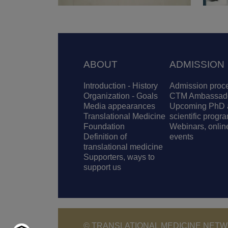
Footer
ABOUT
ADMISSION
Introduction - History
Admission proc
Organization - Goals
CTM Ambassad
Media appearances
Upcoming PhD 
Translational Medicine
scientific progr
Foundation
Webinars, onlin
Definition of
events
translational medicine
Supporters, ways to
support us
© TRANSLATIONAL MEDICINE NETWO