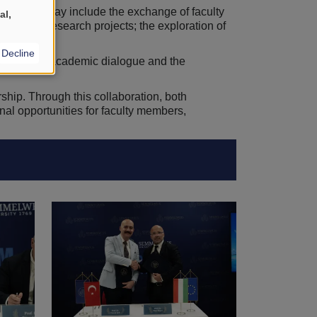
st. These may include the exchange of faculty
al,
f joint research projects; the exploration of
Decline
ernational academic dialogue and the
hip. Through this collaboration, both
onal opportunities for faculty members,