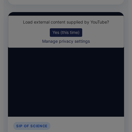
Load external content supplied by
YouTube
?
Yes (this time)
Manage privacy settings
SIP OF SCIENCE