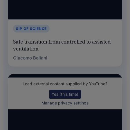
SIP OF SCIENCE
Safe transition from controlled to assisted
ventilation
Giacomo Bellani
Load external content supplied by
YouTube
?
Yes (this time)
Manage privacy settings