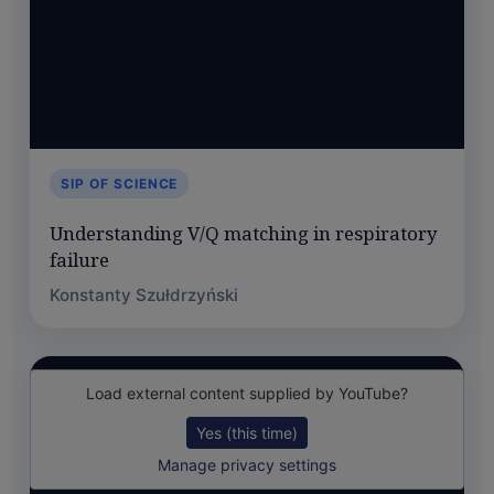
SIP OF SCIENCE
Understanding V/Q matching in respiratory
failure
Konstanty Szułdrzyński
Load external content supplied by
YouTube
?
Yes (this time)
Manage privacy settings