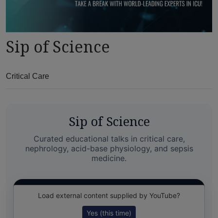
Sip of Science
Critical Care
Sip of Science
Curated educational talks in critical care,
nephrology, acid-base physiology, and sepsis
medicine.
Load external content supplied by
YouTube
?
Yes (this time)