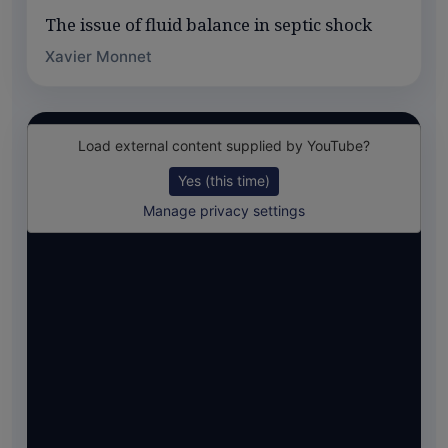
The issue of fluid balance in septic shock
Xavier Monnet
Load external content supplied by
YouTube
?
Yes (this time)
Manage privacy settings