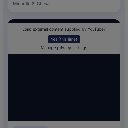
Michelle S. Chew
Load external content supplied by
YouTube
?
Yes (this time)
Manage privacy settings