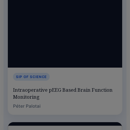
SIP OF SCIENCE
Intraoperative pEEG Based Brain Function
Monitoring
Péter Palotai