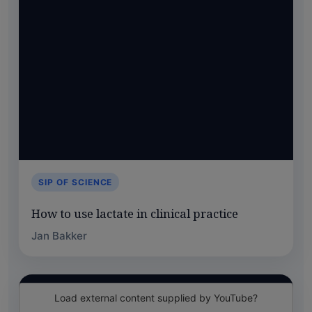
SIP OF SCIENCE
How to use lactate in clinical practice
Jan Bakker
Load external content supplied by
YouTube
?