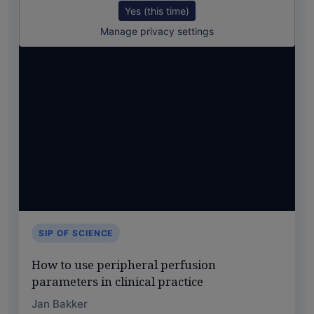
Yes (this time)
Manage privacy settings
SIP OF SCIENCE
How to use peripheral perfusion
parameters in clinical practice
Jan Bakker