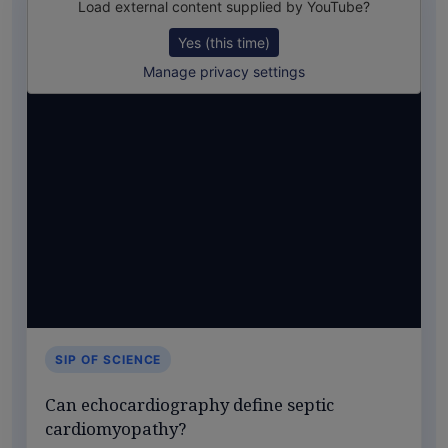
Load external content supplied by
YouTube
?
Yes (this time)
Manage privacy settings
SIP OF SCIENCE
Can echocardiography define septic
cardiomyopathy?