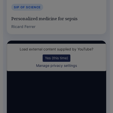
SIP OF SCIENCE
Personalized medicine for sepsis
Ricard Ferrer
Load external content supplied by
YouTube
?
Yes (this time)
Manage privacy settings