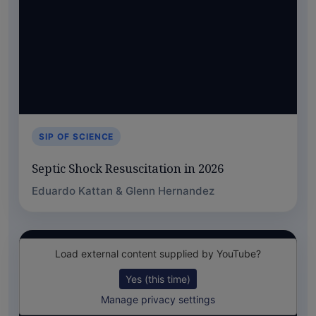
SIP OF SCIENCE
Septic Shock Resuscitation in 2026
Eduardo Kattan & Glenn Hernandez
Load external content supplied by
YouTube
?
Yes (this time)
Manage privacy settings