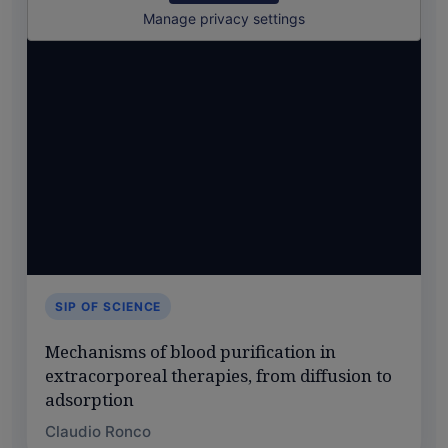
Manage privacy settings
SIP OF SCIENCE
Mechanisms of blood purification in
extracorporeal therapies, from diffusion to
adsorption
Claudio Ronco