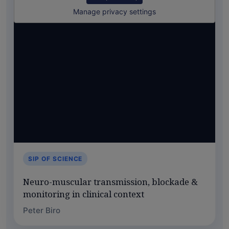
Manage privacy settings
SIP OF SCIENCE
Neuro-muscular transmission, blockade &
monitoring in clinical context
Peter Biro