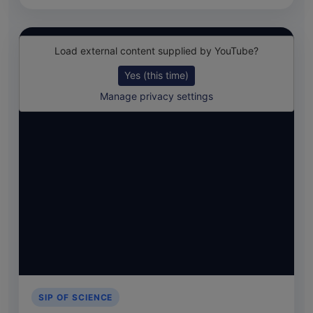
Load external content supplied by
YouTube
?
Yes (this time)
Manage privacy settings
SIP OF SCIENCE