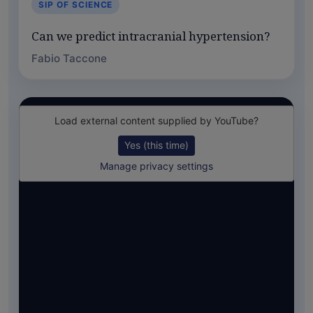
SIP OF SCIENCE
Can we predict intracranial hypertension?
Fabio Taccone
Load external content supplied by
YouTube
?
Yes (this time)
Manage privacy settings