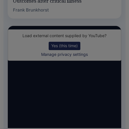
Outcomes after critical illness
Frank Brunkhorst
Load external content supplied by
YouTube
?
Yes (this time)
Manage privacy settings