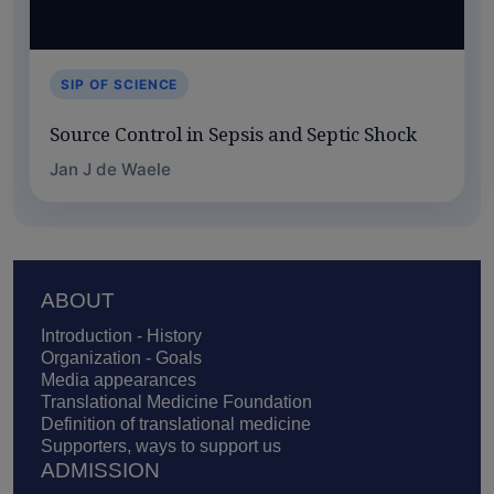
SIP OF SCIENCE
Source Control in Sepsis and Septic Shock
Jan J de Waele
Footer
ABOUT
Introduction - History
Organization - Goals
Media appearances
Translational Medicine Foundation
Definition of translational medicine
Supporters, ways to support us
ADMISSION