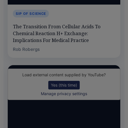
SIP OF SCIENCE
The Transition From Cellular Acids To
Chemical Reaction H+ Exchange:
Implications For Medical Practice
Rob Robergs
Load external content supplied by
YouTube
?
Yes (this time)
Manage privacy settings