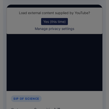
Load external content supplied by
YouTube
?
Yes (this time)
Manage privacy settings
SIP OF SCIENCE