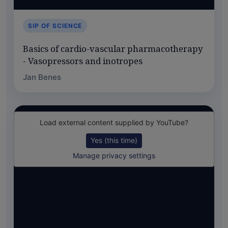
SIP OF SCIENCE
Basics of cardio-vascular pharmacotherapy
- Vasopressors and inotropes
Jan Benes
Load external content supplied by
YouTube
?
Yes (this time)
Manage privacy settings