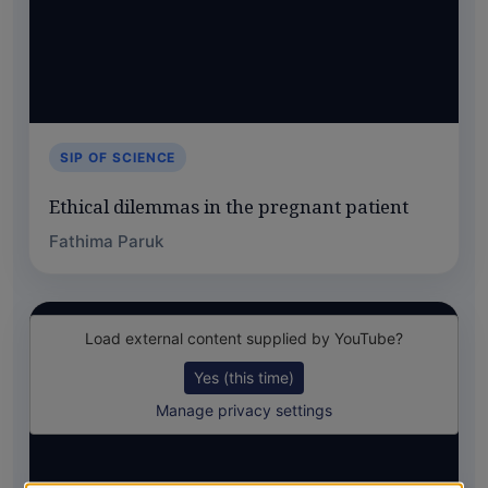
SIP OF SCIENCE
Ethical dilemmas in the pregnant patient
Fathima Paruk
Load external content supplied by
YouTube
?
Yes (this time)
Manage privacy settings