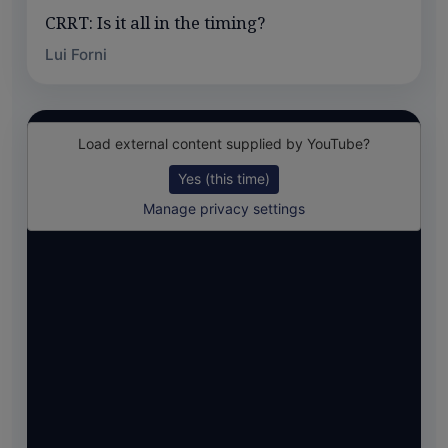
CRRT: Is it all in the timing?
Lui Forni
Load external content supplied by
YouTube
?
Yes (this time)
Manage privacy settings