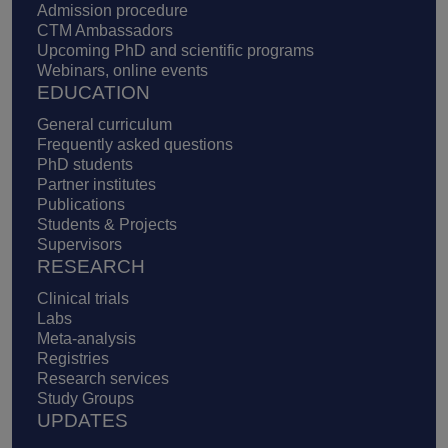
Admission procedure
CTM Ambassadors
Upcoming PhD and scientific programs
Webinars, online events
EDUCATION
General curriculum
Frequently asked questions
PhD students
Partner institutes
Publications
Students & Projects
Supervisors
RESEARCH
Clinical trials
Labs
Meta-analysis
Registries
Research services
Study Groups
UPDATES