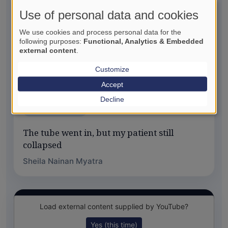
Use of personal data and cookies
We use cookies and process personal data for the
following purposes:
Functional, Analytics & Embedded
external content
.
Customize
Accept
Decline
SIP OF SCIENCE
The tube went in, but my patient still
collapsed
Sheila Nainan Myatra
Load external content supplied by
YouTube
?
Yes (this time)