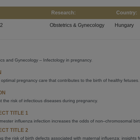
Research:
Country:
22
Obstetrics & Gynecology
Hungary
ics and Gynecology – Infectology in pregnancy.
N
 optimal pregnancy care that contributes to the birth of healthy fetuses.
ON
ht the risk of infectious diseases during pregnancy.
CT TITLE 1
rimester influenza infection increases the odds of non–chromosomal bir
CT TITLE 2
g the risk of birth defects associated with maternal influenza: insights