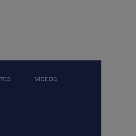
TES
VIDEOS