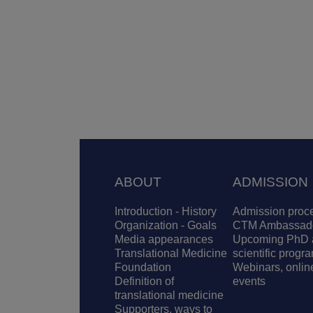
Footer
ABOUT
ADMISSION
Introduction - History
Admission proc
Organization - Goals
CTM Ambassad
Media appearances
Upcoming PhD 
Translational Medicine
scientific progr
Foundation
Webinars, onlin
Definition of
events
translational medicine
Supporters, ways to