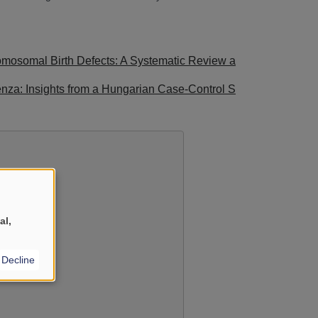
romosomal Birth Defects: A Systematic Review a
uenza: Insights from a Hungarian Case-Control S
al,
Decline
YouTube
?