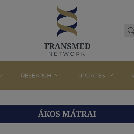
RESEARCH
UPDATES
ÁKOS MÁTRAI