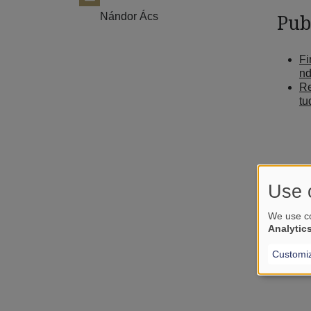
Nándor Ács
Pub
Fi
nd
Re
tu
Use 
We use co
Analytic
Customi