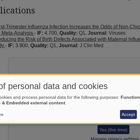
lications
rst-Trimester Influenza Infection Increases the Odds of Non-Ch
 Meta-Analysis
-
IF:
4.700,
Quality:
Q1,
Journal:
Viruses
ducing the Risk of Birth Defects Associated with Maternal Infl
dy
-
IF:
3.900,
Quality:
Q1,
Journal:
J Clin Med
of personal data and cookies
okies and process personal data for the following purposes:
Function
s & Embedded external content
.
ze
Accept
Load external content supplied by
Yes (this time)
Manage privacy settings