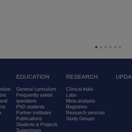
EDUCATION
RESEARCH
UPDA
edure
General curriculum
Clinical trials
ors
Frequently asked
Labs
and
questions
Meta-analysis
ams
PhD students
Registries
e
Partner institutes
Research services
Publications
Study Groups
Students & Projects
Supervisors