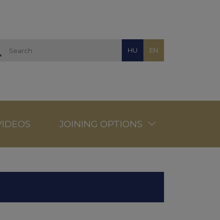
HU
EN
VIDEOS
JOINING OPTIONS