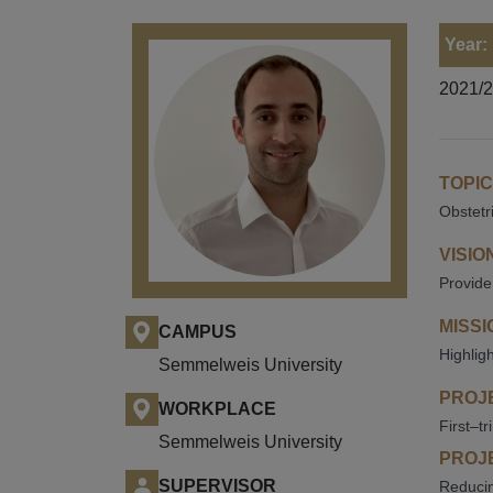
Year:
2021/
TOPIC
Obstetr
VISIO
Provide
MISSI
CAMPUS
Highlig
Semmelweis University
PROJE
WORKPLACE
First–t
Semmelweis University
PROJE
SUPERVISOR
Reducin