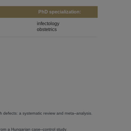
PhD specialization:
infectology
obstetrics
th defects: a systematic review and meta–analysis.
 from a Hungarian case–control study.