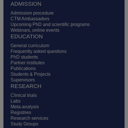
ADMISSION
Admission procedure
CTM Ambassadors
Upcoming PhD and scientific programs
Webinars, online events
EDUCATION
General curriculum
Frequently asked questions
PhD students
Partner institutes
Publications
Students & Projects
Supervisors
RESEARCH
Clinical trials
Labs
Meta-analysis
Registries
Research services
Study Groups