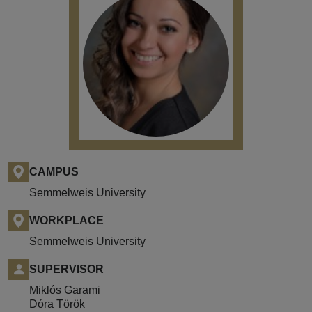
CAMPUS
Semmelweis University
WORKPLACE
Semmelweis University
SUPERVISOR
Miklós Garami
Dóra Török