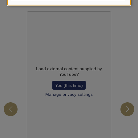
Load external content supplied by
YouTube
?
Yes (this time)
Manage privacy settings