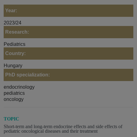
Year:
2023/24
Research:
Pediatrics
Country:
Hungary
PhD specialization:
endocrinology
pediatrics
oncology
TOPIC
Short-term and long-term endocrine effects and side effects of
pediatric oncological diseases and their treatment