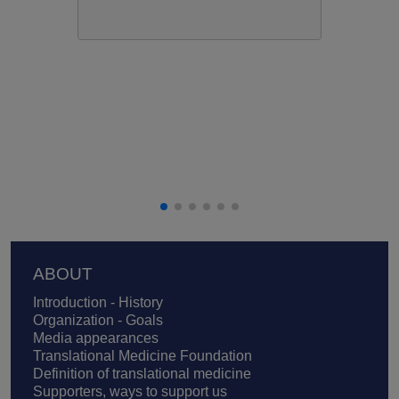
Footer
ABOUT
Introduction - History
Organization - Goals
Media appearances
Translational Medicine Foundation
Definition of translational medicine
Supporters, ways to support us