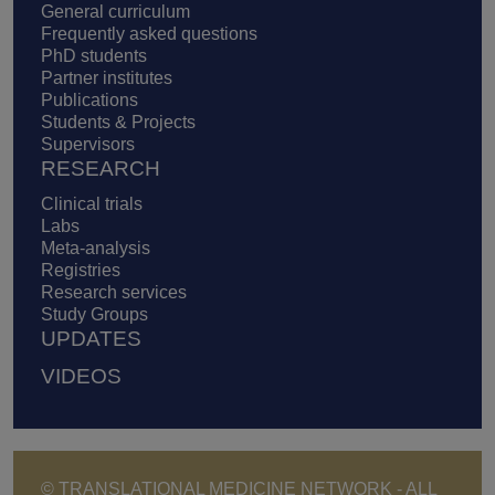
General curriculum
Frequently asked questions
PhD students
Partner institutes
Publications
Students & Projects
Supervisors
RESEARCH
Clinical trials
Labs
Meta-analysis
Registries
Research services
Study Groups
UPDATES
VIDEOS
© TRANSLATIONAL MEDICINE NETWORK - ALL