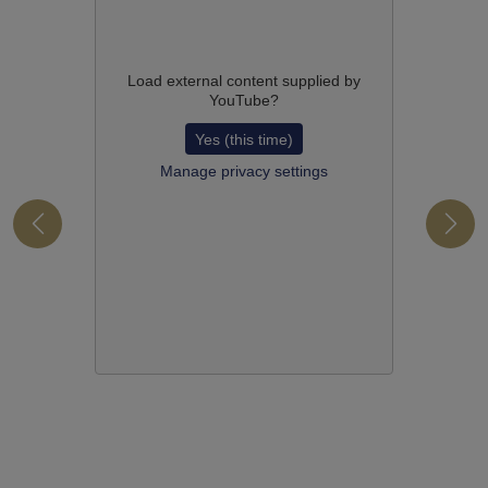
Load external content supplied by
YouTube
?
Yes (this time)
Manage privacy settings