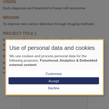
VISION
Early diagnosis and treatment of basal cell carcinoma.
MISSION
To improve skin cancer detection through imaging methods.
PROJECT TITLE 1
Investigating the accuracy of novel, optical diagnostic imaging
techniques for basal cell carcinoma: systematic review and meta-
Use of personal data and cookies
analysis.
We use cookies and process personal data for the
PROJECT TITLE 2
following purposes:
Functional, Analytics & Embedded
Investigating the diagnostic accuracy of dermoscopic scoring
external content
.
systems in the detection of melanoma: systematic review and
meta-analysis.
Customize
Accept
Decline