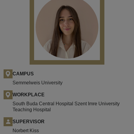
CAMPUS
Semmelweis University
WORKPLACE
South Buda Central Hospital Szent Imre University
Teaching Hospital
SUPERVISOR
Norbert Kiss