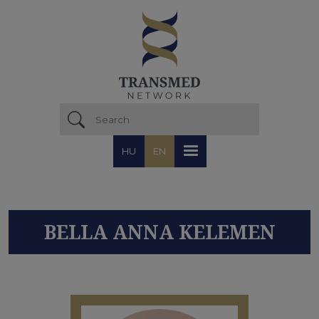
Skip to main content
HU
EN
BELLA ANNA KELEMEN