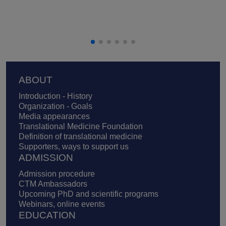
Footer
ABOUT
Introduction - History
Organization - Goals
Media appearances
Translational Medicine Foundation
Definition of translational medicine
Supporters, ways to support us
ADMISSION
Admission procedure
CTM Ambassadors
Upcoming PhD and scientific programs
Webinars, online events
EDUCATION