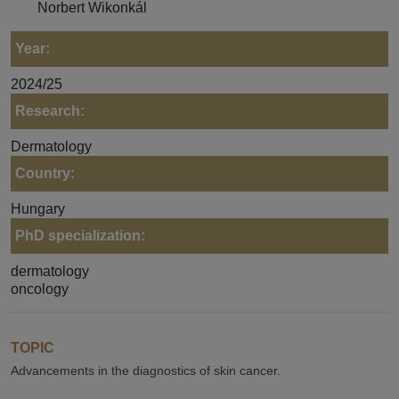
Norbert Wikonkál
Year:
2024/25
Research:
Dermatology
Country:
Hungary
PhD specialization:
dermatology
oncology
TOPIC
Advancements in the diagnostics of skin cancer.