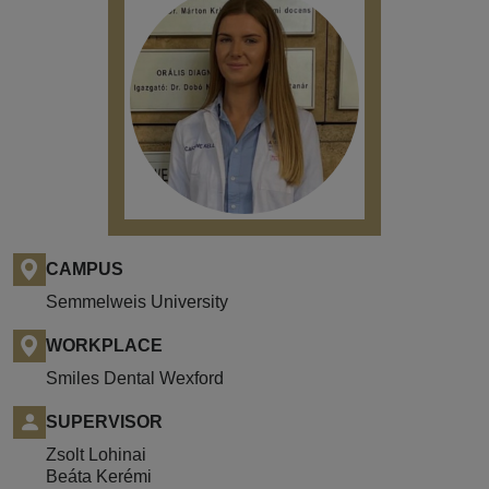
CAMPUS
Semmelweis University
WORKPLACE
Smiles Dental Wexford
SUPERVISOR
Zsolt Lohinai
Beáta Kerémi