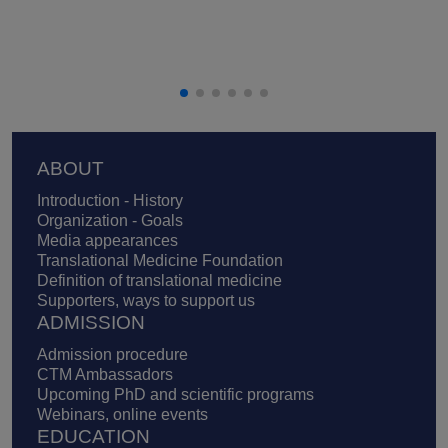
Footer
ABOUT
Introduction - History
Organization - Goals
Media appearances
Translational Medicine Foundation
Definition of translational medicine
Supporters, ways to support us
ADMISSION
Admission procedure
CTM Ambassadors
Upcoming PhD and scientific programs
Webinars, online events
EDUCATION