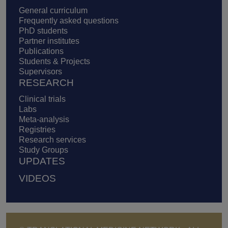
General curriculum
Frequently asked questions
PhD students
Partner institutes
Publications
Students & Projects
Supervisors
RESEARCH
Clinical trials
Labs
Meta-analysis
Registries
Research services
Study Groups
UPDATES
VIDEOS