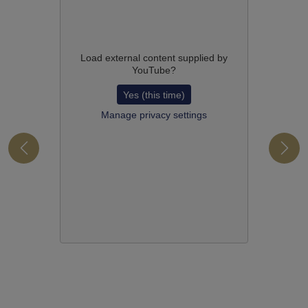
Load external content supplied by
YouTube
?
Yes (this time)
Manage privacy settings