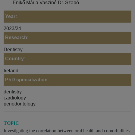
Enikő Mária Vasziné Dr. Szabó
Year:
2023/24
Research:
Dentistry
Country:
Ireland
PhD specialization:
dentistry
cardiology
periodontology
TOPIC
Investigating the correlation between oral health and comorbidities