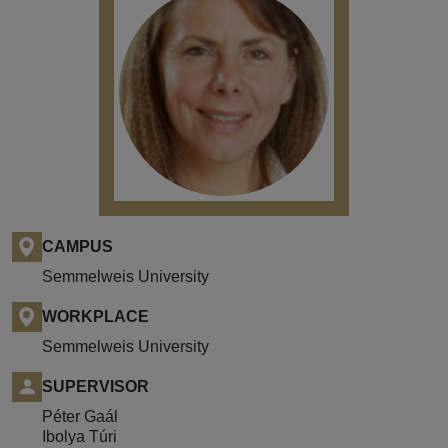
CAMPUS
Semmelweis University
WORKPLACE
Semmelweis University
SUPERVISOR
Péter Gaál
Ibolya Túri