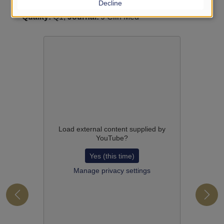
Decline
A Systematic Review and Meta-Analysis
-
IF:
3.900,
Quality:
Q1,
Journal:
J Clin Med
Load external content supplied by
YouTube
?
Yes (this time)
Manage privacy settings