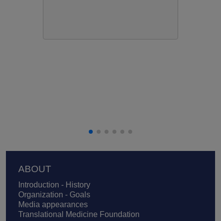
Footer
ABOUT
Introduction - History
Organization - Goals
Media appearances
Translational Medicine Foundation