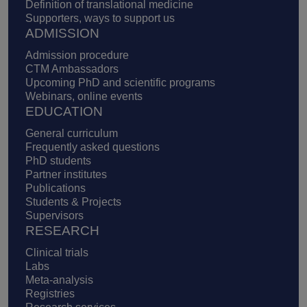
Definition of translational medicine
Supporters, ways to support us
ADMISSION
Admission procedure
CTM Ambassadors
Upcoming PhD and scientific programs
Webinars, online events
EDUCATION
General curriculum
Frequently asked questions
PhD students
Partner institutes
Publications
Students & Projects
Supervisors
RESEARCH
Clinical trials
Labs
Meta-analysis
Registries