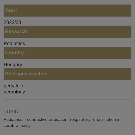
Year:
2022/23
Research:
Pediatrics
Country:
Hungary
PhD specialization:
pediatrics
neurology
TOPIC
Pediatrics – conductive education; respiratory rehabilitation in
cerebral palsy.