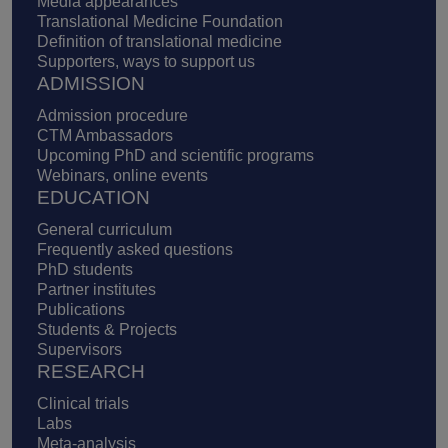
Media appearances
Translational Medicine Foundation
Definition of translational medicine
Supporters, ways to support us
ADMISSION
Admission procedure
CTM Ambassadors
Upcoming PhD and scientific programs
Webinars, online events
EDUCATION
General curriculum
Frequently asked questions
PhD students
Partner institutes
Publications
Students & Projects
Supervisors
RESEARCH
Clinical trials
Labs
Meta-analysis