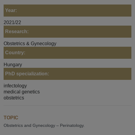
Year:
2021/22
Research:
Obstetrics & Gynecology
Country:
Hungary
PhD specialization:
infectology
medical genetics
obstetrics
TOPIC
Obstetrics and Gynecology – Perinatology.