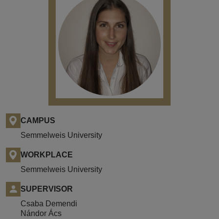
CAMPUS
Semmelweis University
WORKPLACE
Semmelweis University
SUPERVISOR
Csaba Demendi
Nándor Ács