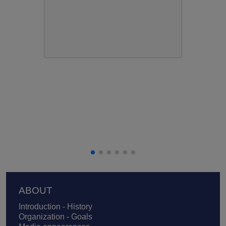
Footer
ABOUT
Introduction - History
Organization - Goals