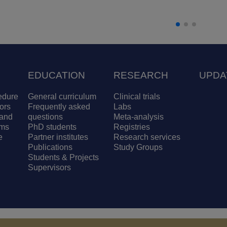
EDUCATION
RESEARCH
UPDA
edure
General curriculum
Clinical trials
ors
Frequently asked
Labs
and
questions
Meta-analysis
ams
PhD students
Registries
e
Partner institutes
Research services
Publications
Study Groups
Students & Projects
Supervisors