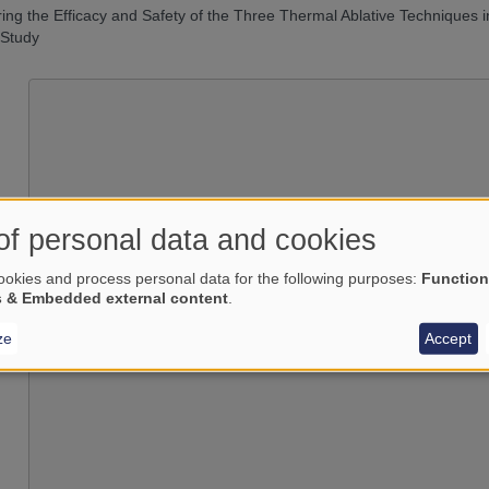
ng the Efficacy and Safety of the Three Thermal Ablative Techniques i
 Study
of personal data and cookies
okies and process personal data for the following purposes:
Function
Load external content supplied by
s & Embedded external content
.
Yes (this time)
ze
Accept
Manage privacy settings