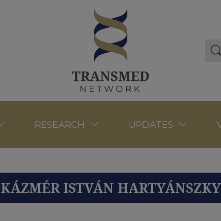
RESEARCH
UPDATES
KÁZMÉR ISTVÁN HARTYÁNSZKY