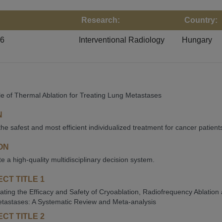
Research:
Country:
26
Interventional Radiology
Hungary
e of Thermal Ablation for Treating Lung Metastases
N
the safest and most efficient individualized treatment for cancer patient
ON
te a high-quality multidisciplinary decision system.
CT TITLE 1
gating the Efficacy and Safety of Cryoablation, Radiofrequency Ablation
tastases: A Systematic Review and Meta-analysis
CT TITLE 2