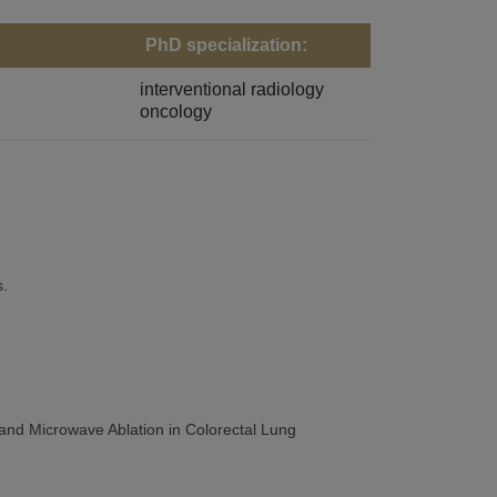
PhD specialization:
interventional radiology
oncology
s.
 and Microwave Ablation in Colorectal Lung