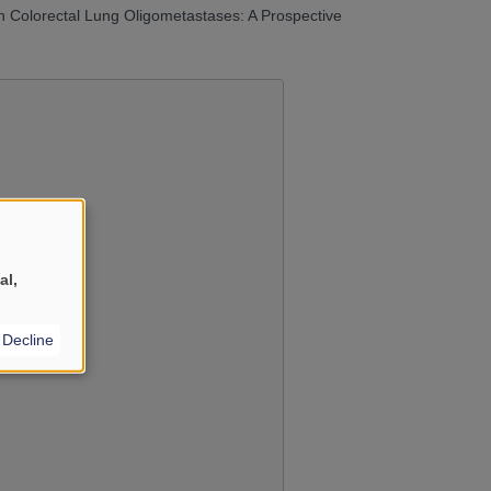
n Colorectal Lung Oligometastases: A Prospective
al,
YouTube
?
Decline