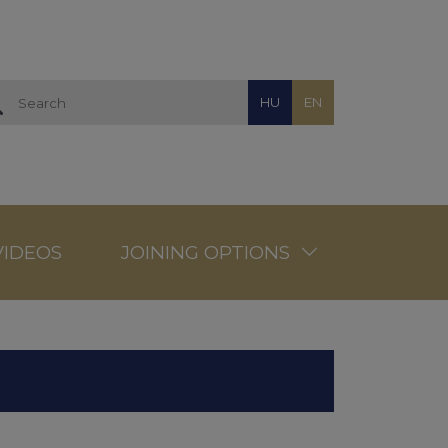
HU
EN
VIDEOS
JOINING OPTIONS