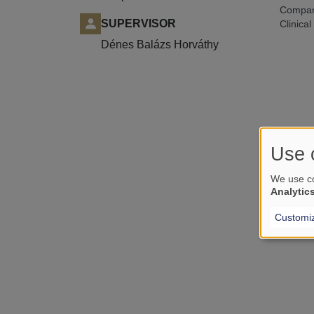
Compari
SUPERVISOR
Clinical
Dénes Balázs Horváthy
Use 
We use co
Analytic
Customi