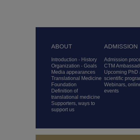
Footer
ABOUT
ADMISSION
Introduction - History
Admission proc
Organization - Goals
CTM Ambassad
Media appearances
Upcoming PhD 
Translational Medicine
scientific progr
Foundation
Webinars, onlin
Definition of
events
translational medicine
Supporters, ways to
support us