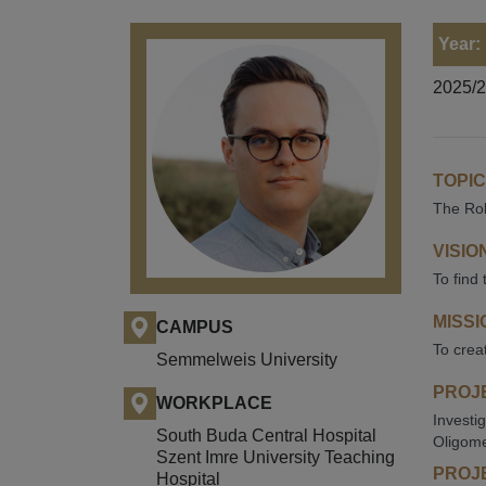
Year:
2025/
TOPIC
The Rol
VISIO
To find 
MISSI
CAMPUS
To crea
Semmelweis University
PROJE
WORKPLACE
Investi
South Buda Central Hospital
Oligome
Szent Imre University Teaching
PROJE
Hospital