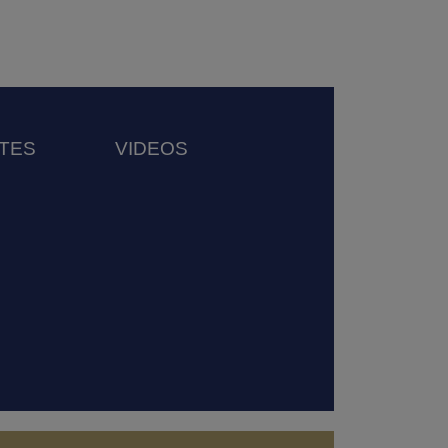
TES
VIDEOS