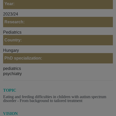
Year:
2023/24
Research:
Pediatrics
Country:
Hungary
PhD specialization:
pediatrics
psychiatry
TOPIC
Eating and feeding difficulties in children with autism spectrum
disorder - From background to tailored treatment
VISION