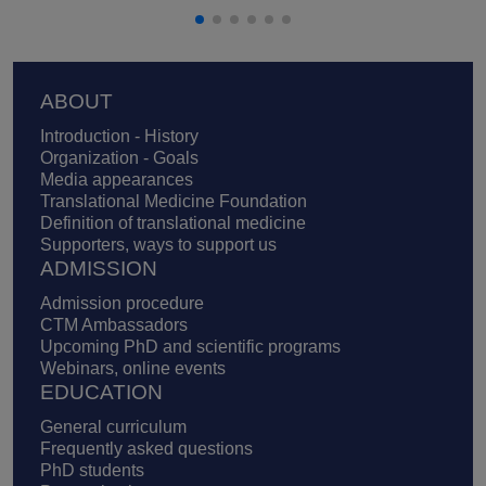
Footer
ABOUT
Introduction - History
Organization - Goals
Media appearances
Translational Medicine Foundation
Definition of translational medicine
Supporters, ways to support us
ADMISSION
Admission procedure
CTM Ambassadors
Upcoming PhD and scientific programs
Webinars, online events
EDUCATION
General curriculum
Frequently asked questions
PhD students