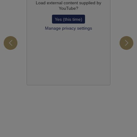
Load external content supplied by
YouTube
?
Yes (this time)
Manage privacy settings