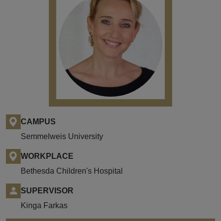
CAMPUS
Semmelweis University
WORKPLACE
Bethesda Children's Hospital
SUPERVISOR
Kinga Farkas