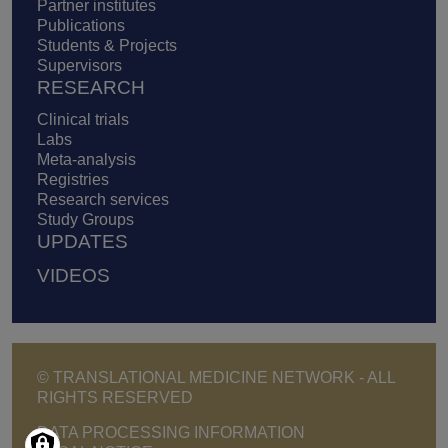
Partner institutes
Publications
Students & Projects
Supervisors
RESEARCH
Clinical trials
Labs
Meta-analysis
Registries
Research services
Study Groups
UPDATES
VIDEOS
© TRANSLATIONAL MEDICINE NETWORK - ALL
RIGHTS RESERVED
Footer - Copyright menu
DATA PROCESSING INFORMATION