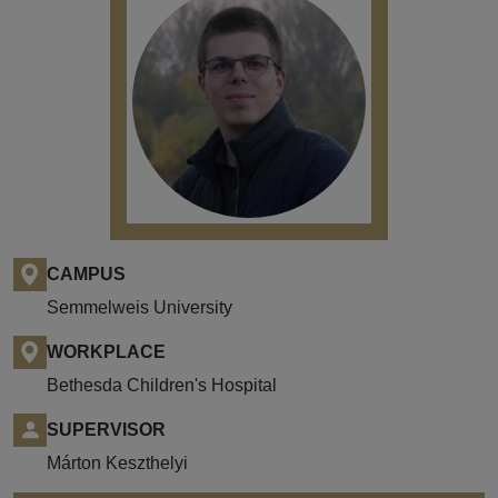
CAMPUS
Semmelweis University
WORKPLACE
Bethesda Children's Hospital
SUPERVISOR
Márton Keszthelyi