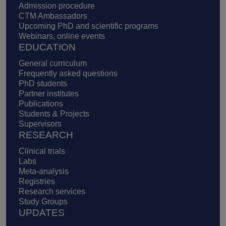
Admission procedure
CTM Ambassadors
Upcoming PhD and scientific programs
Webinars, online events
EDUCATION
General curriculum
Frequently asked questions
PhD students
Partner institutes
Publications
Students & Projects
Supervisors
RESEARCH
Clinical trials
Labs
Meta-analysis
Registries
Research services
Study Groups
UPDATES