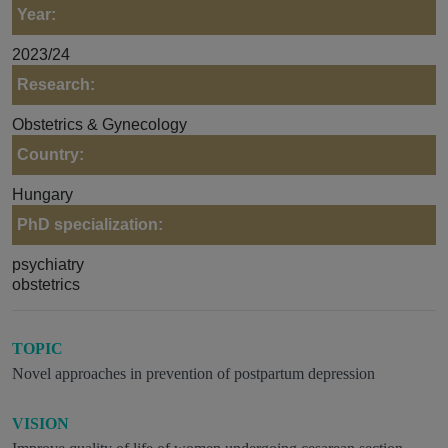
Year:
2023/24
Research:
Obstetrics & Gynecology
Country:
Hungary
PhD specialization:
psychiatry
obstetrics
TOPIC
Novel approaches in prevention of postpartum depression
VISION