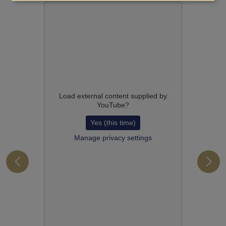
Load external content supplied by
YouTube
?
Yes (this time)
Manage privacy settings