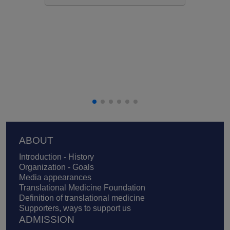
Footer
ABOUT
Introduction - History
Organization - Goals
Media appearances
Translational Medicine Foundation
Definition of translational medicine
Supporters, ways to support us
ADMISSION