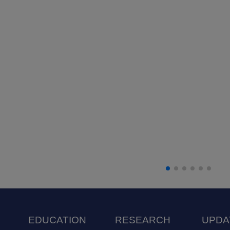
EDUCATION
RESEARCH
UPDA