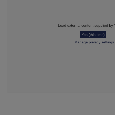
Load external content supplied by
Yes (this time)
Manage privacy settings