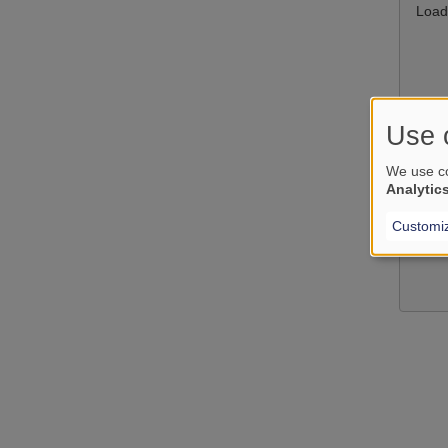
Load
Use 
We use co
Analytic
Customi