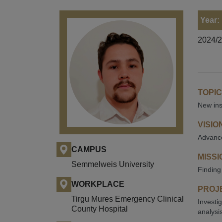
Year:
2024/
TOPIC
New ins
VISIO
Advance
CAMPUS
MISSI
Semmelweis University
Finding
WORKPLACE
PROJE
Tirgu Mures Emergency Clinical
Investi
County Hospital
analysis