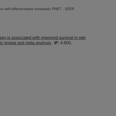
r in well-differentiated metastatic PNET : SEER
rapy is associated with improved survival in met
tic review and meta-analysis
-
IF:
4.900,