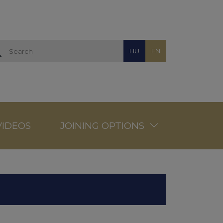
HU
EN
VIDEOS
JOINING OPTIONS