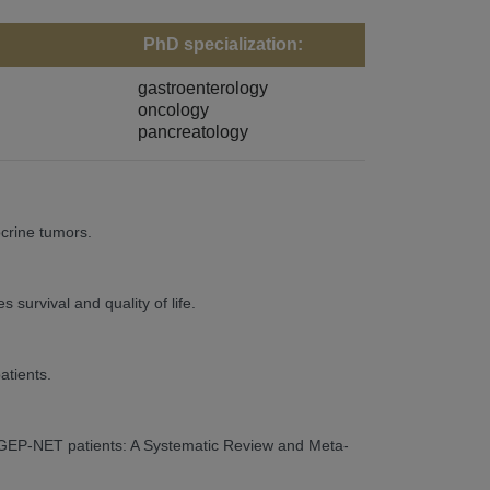
PhD specialization:
gastroenterology
oncology
pancreatology
crine tumors.
urvival and quality of life.
atients.
ic GEP-NET patients: A Systematic Review and Meta-