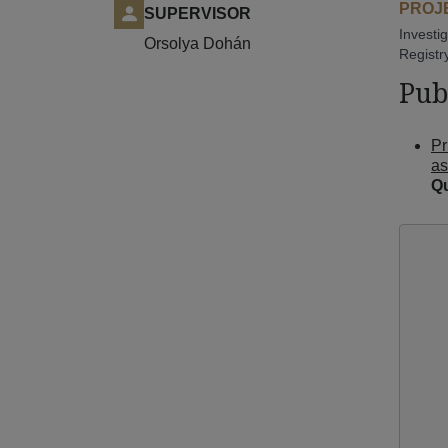
PROJE
SUPERVISOR
Investi
Orsolya Dohán
Registr
Pub
Pr
as
Qu