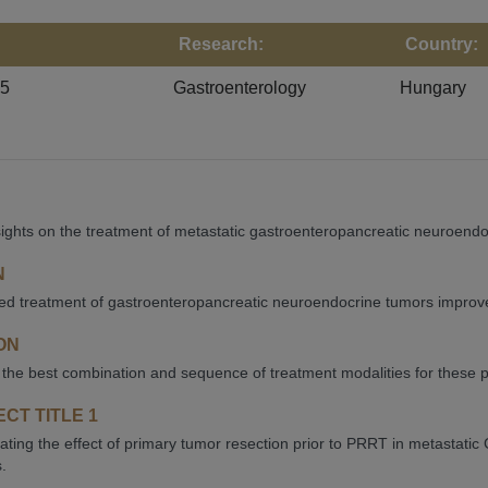
Research:
Country:
25
Gastroenterology
Hungary
ights on the treatment of metastatic gastroenteropancreatic neuroendo
N
d treatment of gastroenteropancreatic neuroendocrine tumors improves s
ON
 the best combination and sequence of treatment modalities for these p
CT TITLE 1
gating the effect of primary tumor resection prior to PRRT in metastat
.