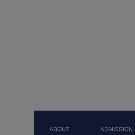
Footer
ABOUT
ADMISSION