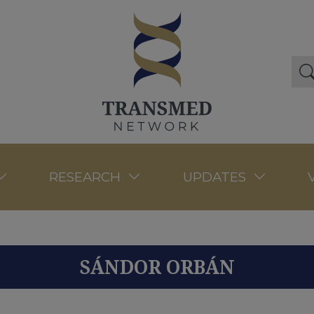
RESEARCH
UPDATES
SÁNDOR ORBÁN