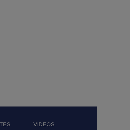
TES
VIDEOS