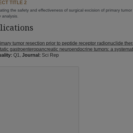
CT TITLE 2
gating the safety and effectiveness of surgical excision of primary tumo
y analysis.
lications
imary tumor resection prior to peptide receptor radionuclide the
tatic gastroenteropancreatic neuroendocrine tumors: a systema
ality:
Q1,
Journal:
Sci Rep