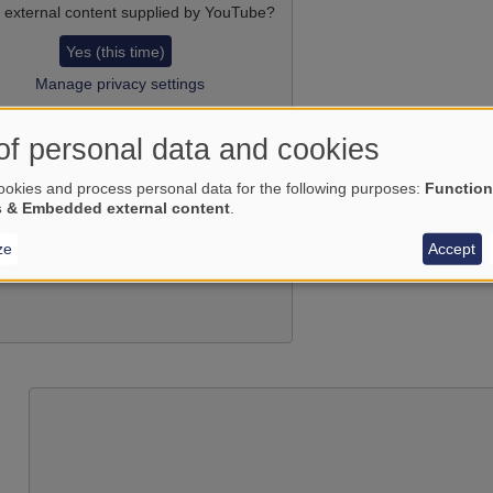
 external content supplied by
YouTube
?
Yes (this time)
Manage privacy settings
of personal data and cookies
okies and process personal data for the following purposes:
Function
s & Embedded external content
.
ze
Accept