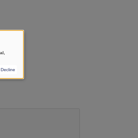
al,
Decline