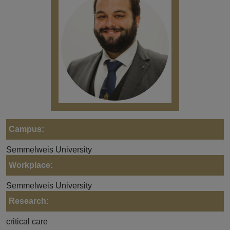
Campus:
Semmelweis University
Workplace:
Semmelweis University
Research:
critical care