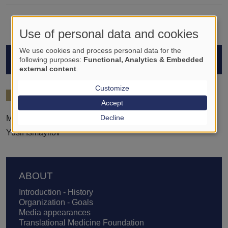
Use of personal data and cookies
We use cookies and process personal data for the
STUDENTS
following purposes:
Functional, Analytics & Embedded
external content
.
Customize
2025/26
Accept
Decline
Mohammed Elshafai
Yusif Ismayilov
Footer
ABOUT
Introduction - History
Organization - Goals
Media appearances
Translational Medicine Foundation