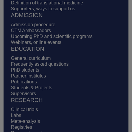
Definition of translational medicine
Supporters, ways to support us
ADMISSION
Admission procedure
CTM Ambassadors
Upcoming PhD and scientific programs
Webinars, online events
EDUCATION
General curriculum
Frequently asked questions
PhD students
Partner institutes
Publications
Students & Projects
Supervisors
RESEARCH
Clinical trials
Labs
Meta-analysis
Registries