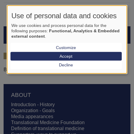
Use of personal data and cookies
We use cookies and process personal data for the
following purposes:
Functional, Analytics & Embedded
STUDENTS
external content
.
Customize
2024/25
Accept
Decline
Bernadett Miriam László-Dobai
Footer
ABOUT
Introduction - History
Organization - Goals
Media appearances
Translational Medicine Foundation
Definition of translational medicine