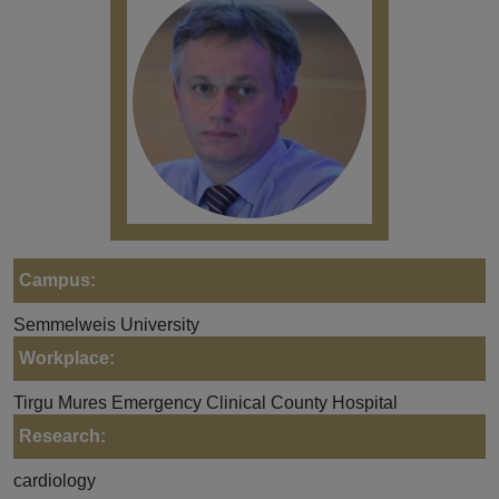
Campus:
Semmelweis University
Workplace:
Tirgu Mures Emergency Clinical County Hospital
Research:
cardiology