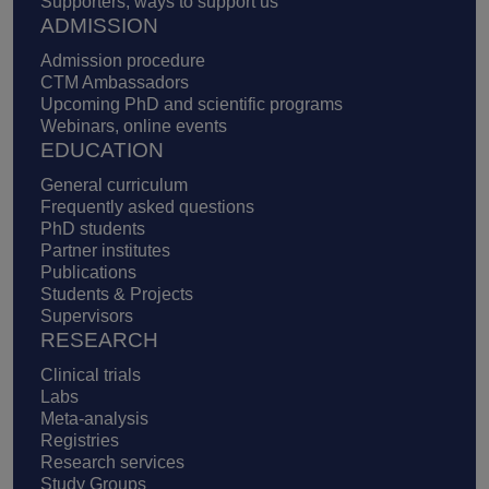
Supporters, ways to support us
ADMISSION
Admission procedure
CTM Ambassadors
Upcoming PhD and scientific programs
Webinars, online events
EDUCATION
General curriculum
Frequently asked questions
PhD students
Partner institutes
Publications
Students & Projects
Supervisors
RESEARCH
Clinical trials
Labs
Meta-analysis
Registries
Research services
Study Groups